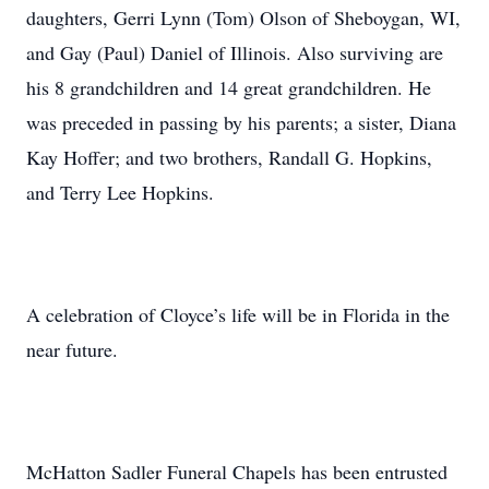
daughters, Gerri Lynn (Tom) Olson of Sheboygan, WI,
and Gay (Paul) Daniel of Illinois. Also surviving are
his 8 grandchildren and 14 great grandchildren. He
was preceded in passing by his parents; a sister, Diana
Kay Hoffer; and two brothers, Randall G. Hopkins,
and Terry Lee Hopkins.
A celebration of Cloyce’s life will be in Florida in the
near future.
McHatton Sadler Funeral Chapels has been entrusted