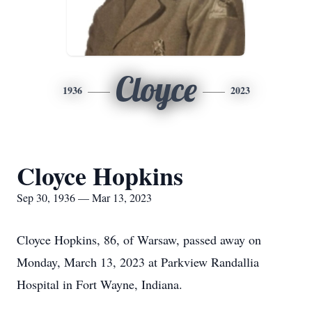
Cloyce
1936
2023
Cloyce Hopkins
Sep 30, 1936 — Mar 13, 2023
Cloyce Hopkins, 86, of Warsaw, passed away on
Monday, March 13, 2023 at Parkview Randallia
Hospital in Fort Wayne, Indiana.