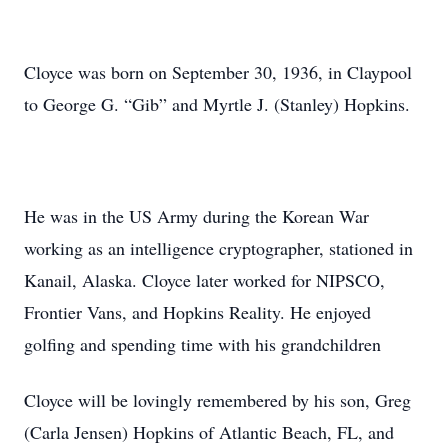
Cloyce was born on September 30, 1936, in Claypool
to George G. “Gib” and Myrtle J. (Stanley) Hopkins.
He was in the US Army during the Korean War
working as an intelligence cryptographer, stationed in
Kanail, Alaska. Cloyce later worked for NIPSCO,
Frontier Vans, and Hopkins Reality. He enjoyed
golfing and spending time with his grandchildren
Cloyce will be lovingly remembered by his son, Greg
(Carla Jensen) Hopkins of Atlantic Beach, FL, and