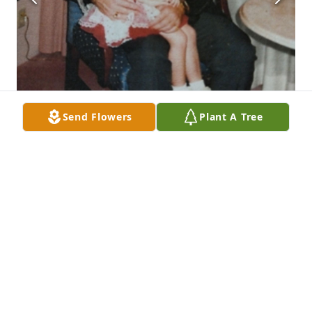
Send Flowers
Plant A Tree