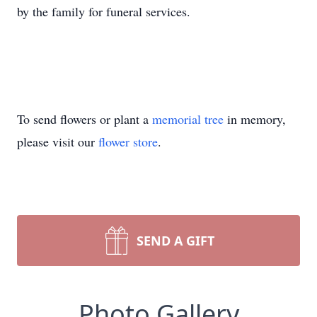
by the family for funeral services.
To send flowers or plant a
memorial tree
in memory,
please visit our
flower store
.
SEND A GIFT
Photo Gallery