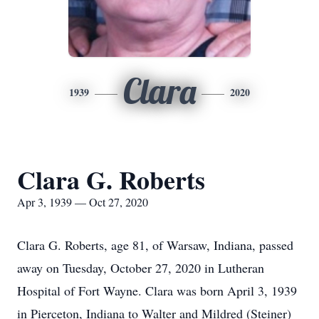
Clara
1939
2020
Clara G. Roberts
Apr 3, 1939 — Oct 27, 2020
Clara G. Roberts, age 81, of Warsaw, Indiana, passed
away on Tuesday, October 27, 2020 in Lutheran
Hospital of Fort Wayne. Clara was born April 3, 1939
in Pierceton, Indiana to Walter and Mildred (Steiner)