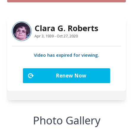
Photo Gallery