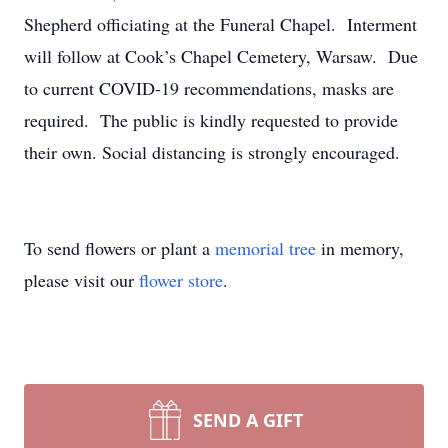
Shepherd officiating at the Funeral Chapel. Interment
will follow at Cook’s Chapel Cemetery, Warsaw. Due
to current COVID-19 recommendations, masks are
required. The public is kindly requested to provide
their own. Social distancing is strongly encouraged.
To send flowers or plant a
memorial tree
in memory,
please visit our
flower store
.
SEND A GIFT