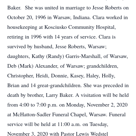
Baker. She was united in marriage to Jesse Roberts on
October 20, 1996 in Warsaw, Indiana. Clara worked in
housekeeping at Kosciusko Community Hospital,
retiring in 1996 with 14 years of service. Clara is
survived by husband, Jesse Roberts, Warsaw;
daughters, Kathy (Randy) Garris-Marshall, of Warsaw,
Deb (Mark) Alexander, of Warsaw; grandchildren,
Christopher, Heidi, Donnie, Kasey, Haley, Holly,
Brian and 14 great-grandchildren. She was preceded in
death by brother, Larry Baker. A visitation will be held
from 4:00 to 7:00 p.m. on Monday, November 2, 2020
at McHatton-Sadler Funeral Chapel, Warsaw. Funeral
service will be held at 11:00 a.m. on Tuesday,
November 3, 2020 with Pastor Lewis Wedstel