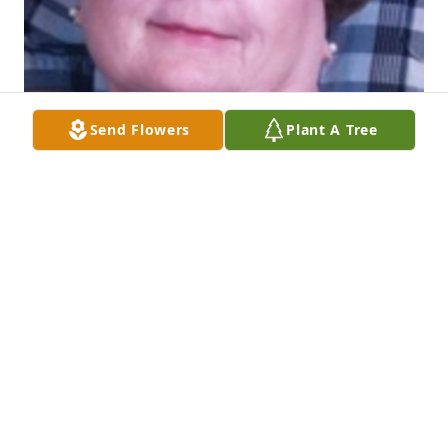
Send Flowers
Plant A Tree