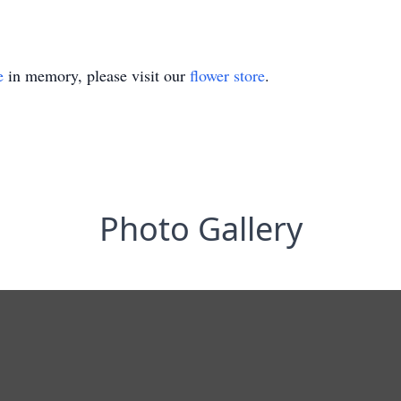
e
in memory, please visit our
flower store
.
Photo Gallery