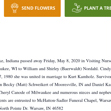
SEND FLOWERS
PLANT A TR
e, Indiana passed away Friday, May 8, 2020 in Visiting Nur
ukee, WI to William and Shirley (Baerwaldt) Nordahl. Cindy 
 1980 she was united in marriage to Kurt Kamholz. Survivors
n Becky (Matt) Schweikert of Mooresville, IN and Daniel K
r Cheryl Canode of Milwaukee and numerous nieces and nephew
ments are entrusted to McHatton-Sadler Funeral Chapel, Wars
orth Pointe Dr. Warsaw, IN 46582