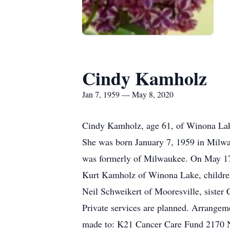
Cindy Kamholz
Jan 7, 1959 — May 8, 2020
Cindy Kamholz, age 61, of Winona Lak
She was born January 7, 1959 in Milwa
was formerly of Milwaukee. On May 17,
Kurt Kamholz of Winona Lake, childre
Neil Schweikert of Mooresville, siste
Private services are planned. Arrange
made to: K21 Cancer Care Fund 2170 N