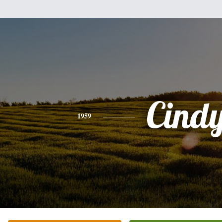
Cind
1959