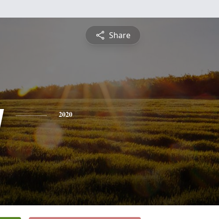
Share
y
2020