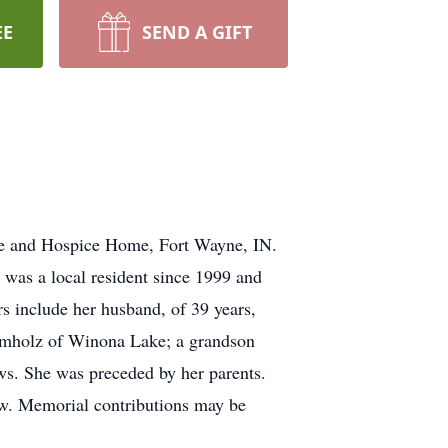
EE
SEND A GIFT
se and Hospice Home, Fort Wayne, IN.
was a local resident since 1999 and
 include her husband, of 39 years,
amholz of Winona Lake; a grandson
s. She was preceded by her parents.
aw. Memorial contributions may be