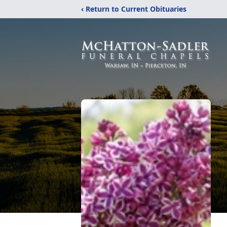
‹ Return to Current Obituaries