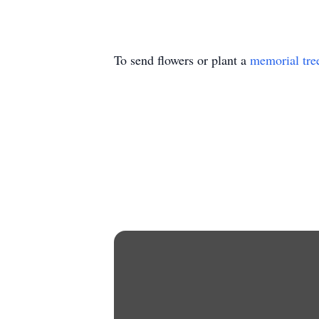
To send flowers or plant a
memorial tre