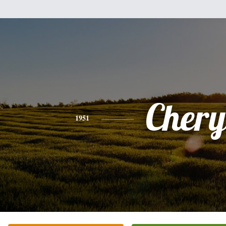
Chery
1951