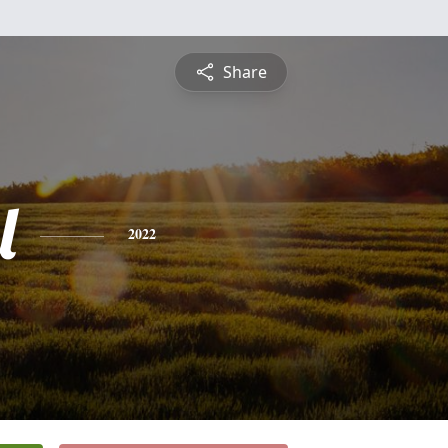
Share
l
2022