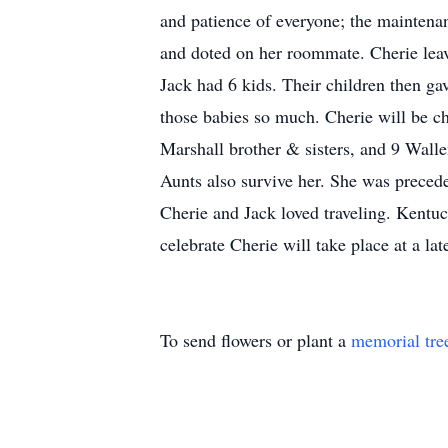
and patience of everyone; the maintenan
and doted on her roommate. Cherie leav
Jack had 6 kids. Their children then g
those babies so much. Cherie will be c
Marshall brother & sisters, and 9 Wall
Aunts also survive her. She was precede
Cherie and Jack loved traveling. Kentuck
celebrate Cherie will take place at a l
To send flowers or plant a
memorial tre