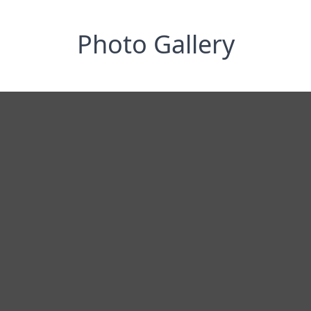
Photo Gallery