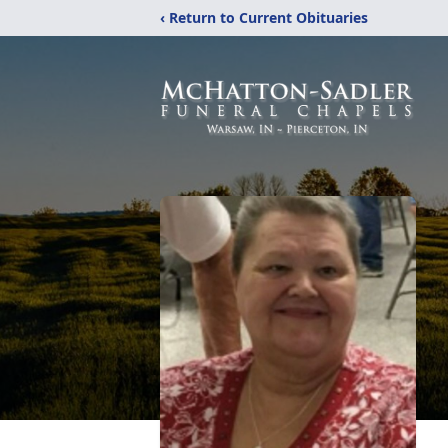
‹ Return to Current Obituaries