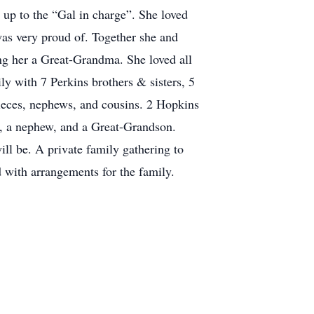
n up to the “Gal in charge”. She loved
as very proud of. Together she and
ng her a Great-Grandma. She loved all
y with 7 Perkins brothers & sisters, 5
nieces, nephews, and cousins. 2 Hopkins
rs, a nephew, and a Great-Grandson.
will be. A private family gathering to
d with arrangements for the family.