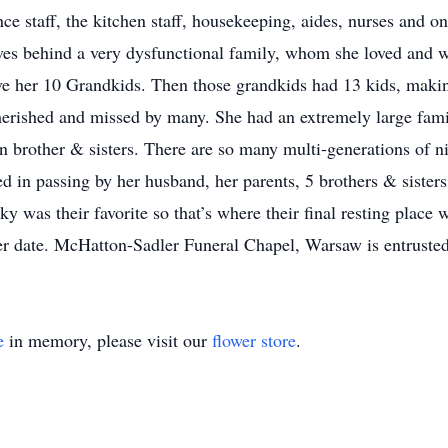
ce staff, the kitchen staff, housekeeping, aides, nurses and o
es behind a very dysfunctional family, whom she loved and w
ave her 10 Grandkids. Then those grandkids had 13 kids, maki
herished and missed by many. She had an extremely large famil
en brother & sisters. There are so many multi-generations of 
d in passing by her husband, her parents, 5 brothers & siste
y was their favorite so that’s where their final resting place 
ater date. McHatton-Sadler Funeral Chapel, Warsaw is entruste
e
in memory, please visit our
flower store
.