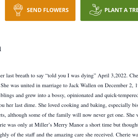
SEND FLOWERS
PLANT A TR
n
r last breath to say “told you I was dying” April 3,2022. Ch
 She was united in marriage to Jack Wallen on December 2, 1
siblings and grew into a bossy, opinionated and quick-tempere
you her last dime. She loved cooking and baking, especially b
kets, although some of the family will now never get one. Sh
erie was only at Miller’s Merry Manor a short time but thoug
ghly of the staff and the amazing care she received. Cherie 