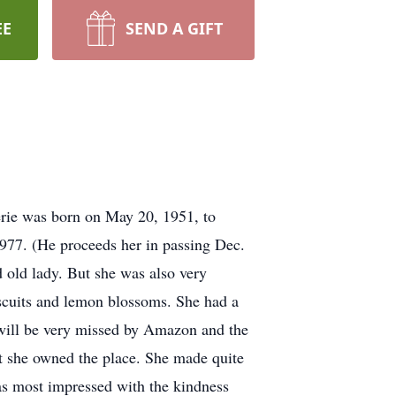
EE
SEND A GIFT
erie was born on May 20, 1951, to
977. (He proceeds her in passing Dec.
d old lady. But she was also very
iscuits and lemon blossoms. She had a
e will be very missed by Amazon and the
ht she owned the place. She made quite
was most impressed with the kindness