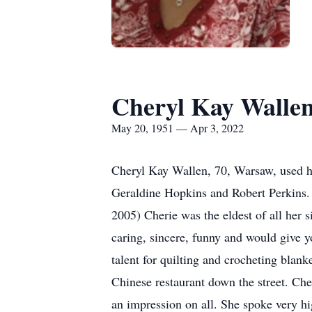
Cheryl Kay Walle
May 20, 1951 — Apr 3, 2022
Cheryl Kay Wallen, 70, Warsaw, used he
Geraldine Hopkins and Robert Perkins.
2005) Cherie was the eldest of all her 
caring, sincere, funny and would give 
talent for quilting and crocheting blan
Chinese restaurant down the street. Ch
an impression on all. She spoke very hi