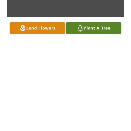
Send Flowers
Plant A Tree