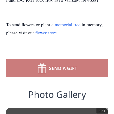
Fund C/O K-21 P.O. Box 1810 Warsaw, IN 46581
To send flowers or plant a
memorial tree
in memory,
please visit our
flower store
.
SEND A GIFT
Photo Gallery
1
/
1