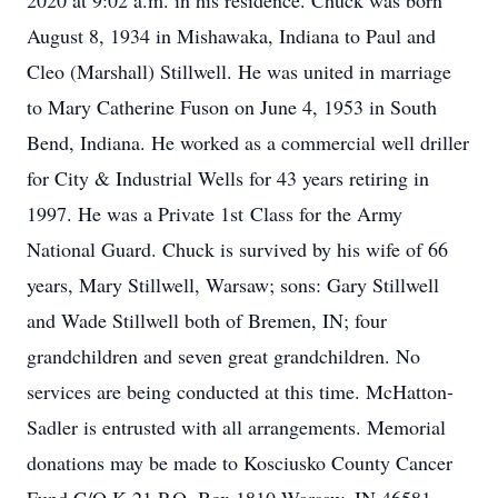
2020 at 9:02 a.m. in his residence. Chuck was born
August 8, 1934 in Mishawaka, Indiana to Paul and
Cleo (Marshall) Stillwell. He was united in marriage
to Mary Catherine Fuson on June 4, 1953 in South
Bend, Indiana. He worked as a commercial well driller
for City & Industrial Wells for 43 years retiring in
1997. He was a Private 1st Class for the Army
National Guard. Chuck is survived by his wife of 66
years, Mary Stillwell, Warsaw; sons: Gary Stillwell
and Wade Stillwell both of Bremen, IN; four
grandchildren and seven great grandchildren. No
services are being conducted at this time. McHatton-
Sadler is entrusted with all arrangements. Memorial
donations may be made to Kosciusko County Cancer