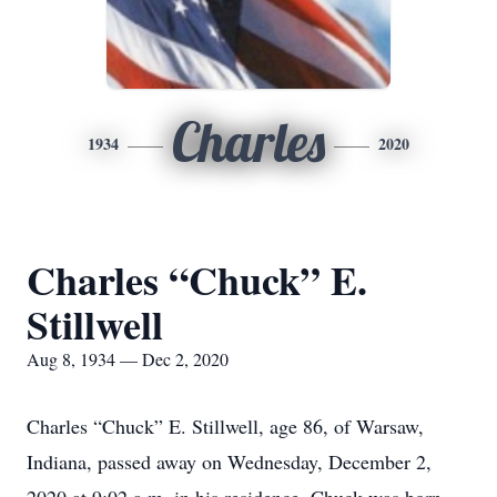
Charles
1934
2020
Charles “Chuck” E.
Stillwell
Aug 8, 1934 — Dec 2, 2020
Charles “Chuck” E. Stillwell, age 86, of Warsaw,
Indiana, passed away on Wednesday, December 2,