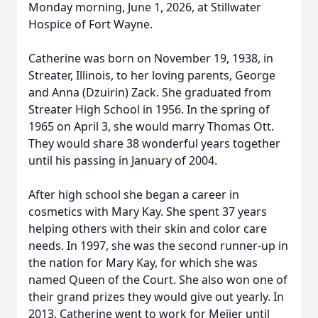
Monday morning, June 1, 2026, at Stillwater
Hospice of Fort Wayne.
Catherine was born on November 19, 1938, in
Streater, Illinois, to her loving parents, George
and Anna (Dzuirin) Zack. She graduated from
Streater High School in 1956. In the spring of
1965 on April 3, she would marry Thomas Ott.
They would share 38 wonderful years together
until his passing in January of 2004.
After high school she began a career in
cosmetics with Mary Kay. She spent 37 years
helping others with their skin and color care
needs. In 1997, she was the second runner-up in
the nation for Mary Kay, for which she was
named Queen of the Court. She also won one of
their grand prizes they would give out yearly. In
2013, Catherine went to work for Meijer until