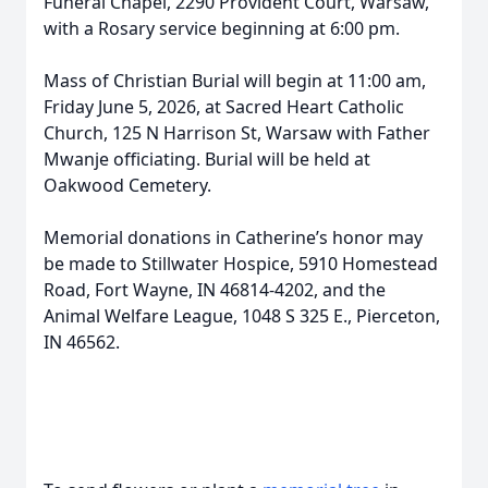
Funeral Chapel, 2290 Provident Court, Warsaw,
with a Rosary service beginning at 6:00 pm.
Mass of Christian Burial will begin at 11:00 am,
Friday June 5, 2026, at Sacred Heart Catholic
Church, 125 N Harrison St, Warsaw with Father
Mwanje officiating. Burial will be held at
Oakwood Cemetery.
Memorial donations in Catherine’s honor may
be made to Stillwater Hospice, 5910 Homestead
Road, Fort Wayne, IN 46814-4202, and the
Animal Welfare League, 1048 S 325 E., Pierceton,
IN 46562.