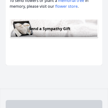
To send flowers or plant a
memorial tree
in
memory, please visit our
flower store
.
Send a Sympathy Gift