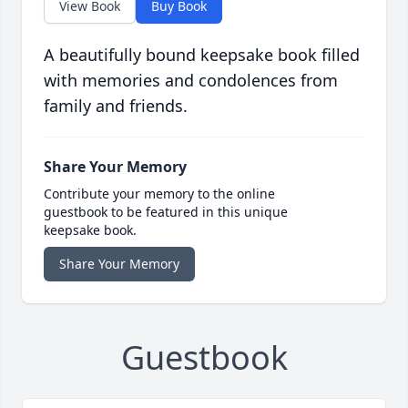
View Book
Buy Book
A beautifully bound keepsake book filled
with memories and condolences from
family and friends.
Share Your Memory
Contribute your memory to the online
guestbook to be featured in this unique
keepsake book.
Share Your Memory
Guestbook