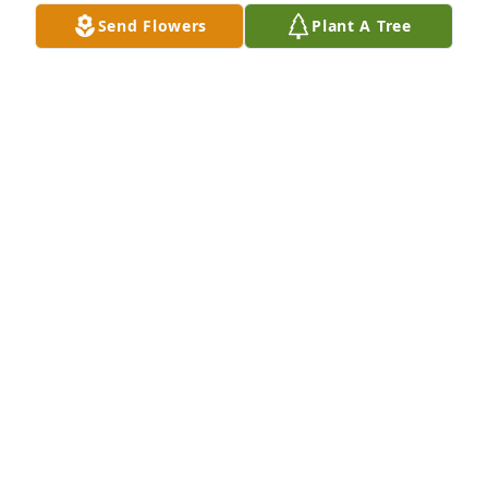
Jun 10, 2026
Send Flowers
Plant A Tree
So heartbroken to hear of your mothers passing. 
Thinking of you Carla so much.
CAROLYN EBERT
Jun 04, 2026
I’m so sorry to hear of your mom’s passing. I know 
you shared a special bond with her. She will always 
be a part of you so hold on to all your wonderful 
memories and share her memory with others. Much 
love and prayers to you and Dan.
ANDREA NEWMAN