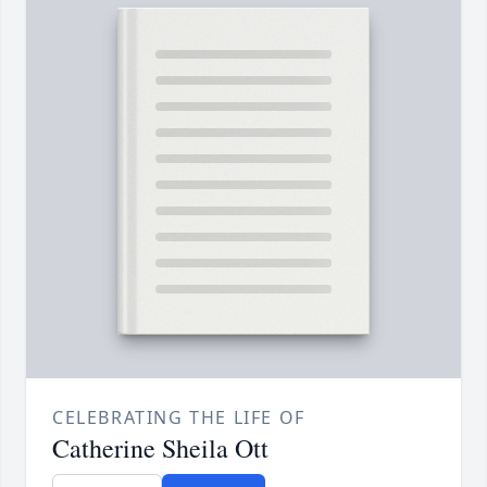
CELEBRATING THE LIFE OF
Catherine Sheila Ott