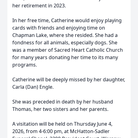
her retirement in 2023.
In her free time, Catherine would enjoy playing
cards with friends and enjoying time on
Chapman Lake, where she resided. She had a
fondness for all animals, especially dogs. She
was a member of Sacred Heart Catholic Church
for many years donating her time to its many
programs.
Catherine will be deeply missed by her daughter,
Carla (Dan) Engle.
She was preceded in death by her husband
Thomas, her two sisters and her parents.
A visitation will be held on Thursday June 4,
2026, from 4-6:00 pm, at McHatton-Sadler