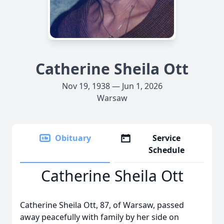
Catherine Sheila Ott
Nov 19, 1938 — Jun 1, 2026
Warsaw
Obituary
Service
Schedule
Catherine Sheila Ott
Catherine Sheila Ott, 87, of Warsaw, passed
away peacefully with family by her side on