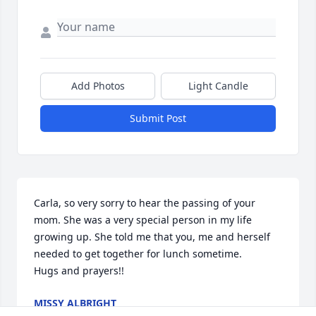
Add Photos
Light Candle
Submit Post
Carla, so very sorry to hear the passing of your 
mom. She was a very special person in my life 
growing up. She told me that you, me and herself 
needed to get together for lunch sometime. 

Hugs and prayers!!
MISSY ALBRIGHT