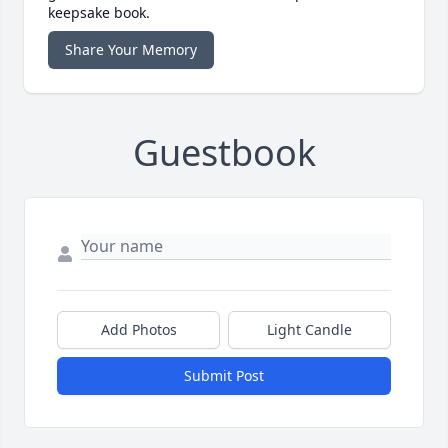
keepsake book.
Share Your Memory
Guestbook
Add Photos
Light Candle
Submit Post