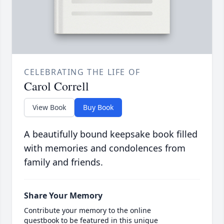
CELEBRATING THE LIFE OF
Carol Correll
View Book
Buy Book
A beautifully bound keepsake book filled
with memories and condolences from
family and friends.
Share Your Memory
Contribute your memory to the online
guestbook to be featured in this unique