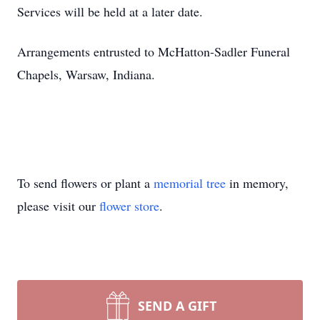
Services will be held at a later date.
Arrangements entrusted to McHatton-Sadler Funeral
Chapels, Warsaw, Indiana.
To send flowers or plant a
memorial tree
in memory,
please visit our
flower store
.
SEND A GIFT