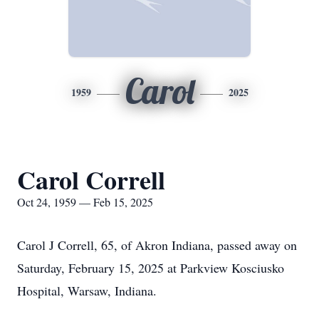
Carol
1959
2025
Carol Correll
Oct 24, 1959 — Feb 15, 2025
Carol J Correll, 65, of Akron Indiana, passed away on
Saturday, February 15, 2025 at Parkview Kosciusko
Hospital, Warsaw, Indiana.