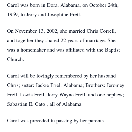
Carol was born in Dora, Alabama, on October 24th,
1959, to Jerry and Josephine Freil.
On November 13, 2002, she married Chris Correll,
and together they shared 22 years of marriage. She
was a homemaker and was affiliated with the Baptist
Church.
Carol will be lovingly remembered by her husband
Chris; sister: Jackie Friel, Alabama; Brothers: Jeromey
Freil, Lewis Freil, Jerry Wayne Freil, and one nephew;
Sabastian E. Cato , all of Alabama.
Carol was preceded in passing by her parents.