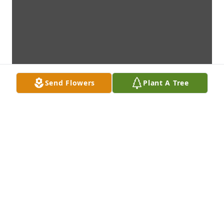
Send Flowers
Plant A Tree