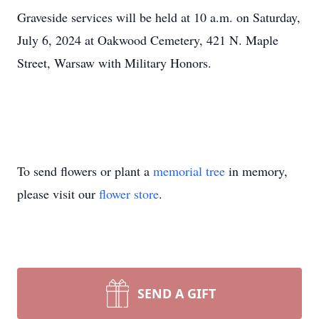
Graveside services will be held at 10 a.m. on Saturday,
July 6, 2024 at Oakwood Cemetery, 421 N. Maple
Street, Warsaw with Military Honors.
To send flowers or plant a
memorial tree
in memory,
please visit our
flower store
.
SEND A GIFT