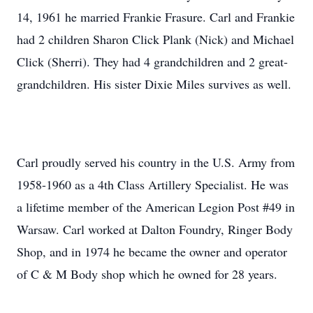
14, 1961 he married Frankie Frasure. Carl and Frankie
had 2 children Sharon Click Plank (Nick) and Michael
Click (Sherri). They had 4 grandchildren and 2 great-
grandchildren. His sister Dixie Miles survives as well.
Carl proudly served his country in the U.S. Army from
1958-1960 as a 4th Class Artillery Specialist. He was
a lifetime member of the American Legion Post #49 in
Warsaw. Carl worked at Dalton Foundry, Ringer Body
Shop, and in 1974 he became the owner and operator
of C & M Body shop which he owned for 28 years.