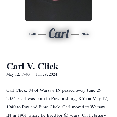
Carl
1940
2024
Carl V. Click
May 12, 1940 — Jun 29, 2024
Carl Click, 84 of Warsaw IN passed away June 29,
2024. Carl was born in Prestonsburg, KY on May 12,
1940 to Ray and Pinia Click. Carl moved to Warsaw
IN in 1961 where he lived for 63 years. On February