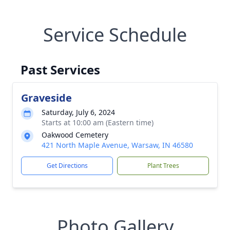
Service Schedule
Past Services
Graveside
Saturday, July 6, 2024
Starts at 10:00 am (Eastern time)
Oakwood Cemetery
421 North Maple Avenue, Warsaw, IN 46580
Get Directions
Plant Trees
Photo Gallery