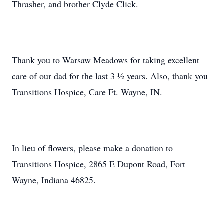
Thrasher, and brother Clyde Click.
Thank you to Warsaw Meadows for taking excellent
care of our dad for the last 3 ½ years. Also, thank you
Transitions Hospice, Care Ft. Wayne, IN.
In lieu of flowers, please make a donation to
Transitions Hospice, 2865 E Dupont Road, Fort
Wayne, Indiana 46825.