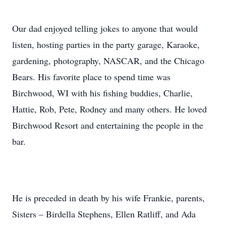
Our dad enjoyed telling jokes to anyone that would
listen, hosting parties in the party garage, Karaoke,
gardening, photography, NASCAR, and the Chicago
Bears. His favorite place to spend time was
Birchwood, WI with his fishing buddies, Charlie,
Hattie, Rob, Pete, Rodney and many others. He loved
Birchwood Resort and entertaining the people in the
bar.
He is preceded in death by his wife Frankie, parents,
Sisters – Birdella Stephens, Ellen Ratliff, and Ada