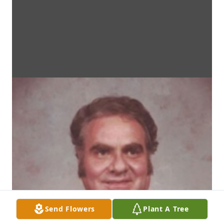
Send Flowers
Plant A Tree