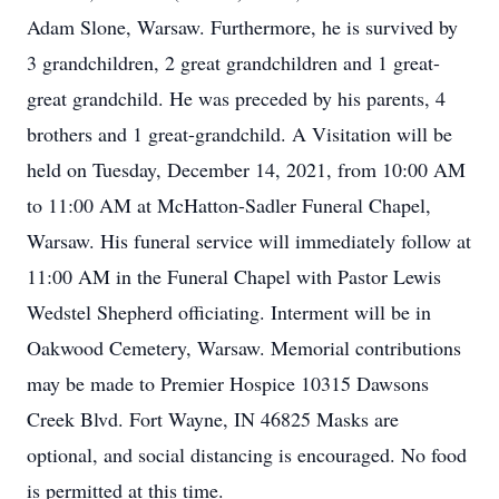
Adam Slone, Warsaw. Furthermore, he is survived by
3 grandchildren, 2 great grandchildren and 1 great-
great grandchild. He was preceded by his parents, 4
brothers and 1 great-grandchild. A Visitation will be
held on Tuesday, December 14, 2021, from 10:00 AM
to 11:00 AM at McHatton-Sadler Funeral Chapel,
Warsaw. His funeral service will immediately follow at
11:00 AM in the Funeral Chapel with Pastor Lewis
Wedstel Shepherd officiating. Interment will be in
Oakwood Cemetery, Warsaw. Memorial contributions
may be made to Premier Hospice 10315 Dawsons
Creek Blvd. Fort Wayne, IN 46825 Masks are
optional, and social distancing is encouraged. No food
is permitted at this time.