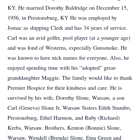
KY. He married Dorothy Baldridge on December 15,
1956, in Prestonsburg, KY He was employed by
Jomac as shipping Clerk and has 34 years of service.
Carl was an avid golfer, pool player (at a younger age)
and was fond of Westerns, especially Gunsmoke. He
was known to have nick names for everyone. Also, he
enjoyed spending time with his “adopted” great-
granddaughter Maggie. The family would like to thank
Premier Hospice for their kindness and care. He is
survived by his wife, Dorothy Slone, Warsaw, a son
Carl (Geneva) Slone Jr, Warsaw Sisters Edith Stumbo,
Prestonsburg, Ethel Harmon, and Ruby (Richard)
Krebs, Warsaw. Brothers, Kenton (Bonnie) Slone,
Warsaw, Wendell (Brenda) Slone, Etna Green and