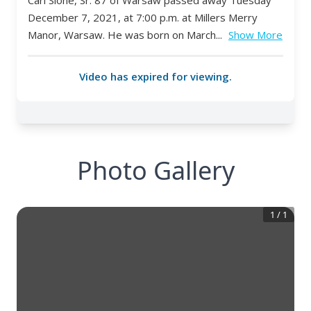
Photo Gallery
1
/
1