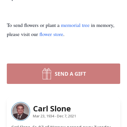
To send flowers or plant a
memorial tree
in memory,
please visit our
flower store
.
SEND A GIFT