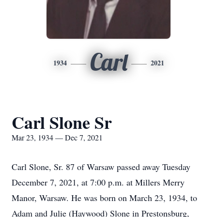
Carl
1934
2021
Carl Slone Sr
Mar 23, 1934 — Dec 7, 2021
Carl Slone, Sr. 87 of Warsaw passed away Tuesday
December 7, 2021, at 7:00 p.m. at Millers Merry
Manor, Warsaw. He was born on March 23, 1934, to
Adam and Julie (Haywood) Slone in Prestonsburg,