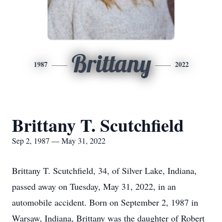
Brittany
1987
2022
Brittany T. Scutchfield
Sep 2, 1987 — May 31, 2022
Brittany T. Scutchfield, 34, of Silver Lake, Indiana,
passed away on Tuesday, May 31, 2022, in an
automobile accident. Born on September 2, 1987 in
Warsaw, Indiana, Brittany was the daughter of Robert