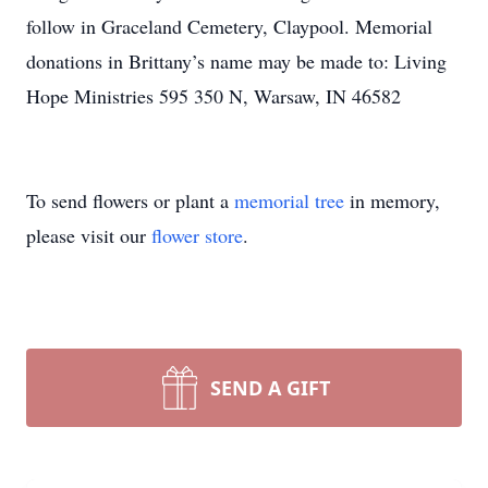
follow in Graceland Cemetery, Claypool. Memorial
donations in Brittany’s name may be made to: Living
Hope Ministries 595 350 N, Warsaw, IN 46582
To send flowers or plant a
memorial tree
in memory,
please visit our
flower store
.
SEND A GIFT