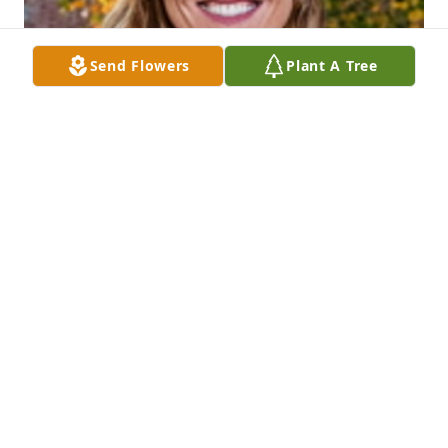
Send Flowers
Plant A Tree