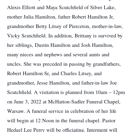
Alexis Elliott and Maya Scutchfield of Silver Lake,
mother Julia Hamilton, father Robert Hamilton Jr,
grandmother Betty Litsey of Pierceton, mother-in-law,
Vicky Scutchfield. In addition, Brittany is survived by
her siblings, Dustin Hamilton and Josh Hamilton,
many nieces and nephews and several aunts and
uncles. She was preceded in passing by grandfathers,
Robert Hamilton Sr, and Charles Litsey, and
grandmother, Jesse Hamilton, and father-in-law Joe
Scutchfield. A visitation is planned from 10am – 12pm
on June 3, 2022 at McHatton-Sadler Funeral Chapel,
Warsaw. A funeral service in celebration of her life
will begin at 12 Noon in the funeral chapel. Pastor
Hedgel Lee Perry will be officiating. Interment will