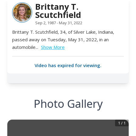
Photo Gallery
1
/
1