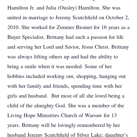
Hamilton Jr. and Julia (Ousley) Hamilton. She was
united in marriage to Jeremy Scutchfield on October 2,
2010. She worked for Zimmer Biomet for 16 years as a
Buyer Specialist. Brittany had such a passion for life
and serving her Lord and Savior, Jesus Christ. Brittany
was always lifting others up and had the ability to
bring a smile when it was needed. Some of her
hobbies included working out, shopping, hanging out
with her family and friends, spending time with her
girls and husband. But most of all she loved being a
child of the almighty God. She was a member of the
Living Hope Ministries Church of Warsaw for 13
years. Brittany will be lovingly remembered by her
husband Jeremy Scutchfield of Silver Lake; daughter’s