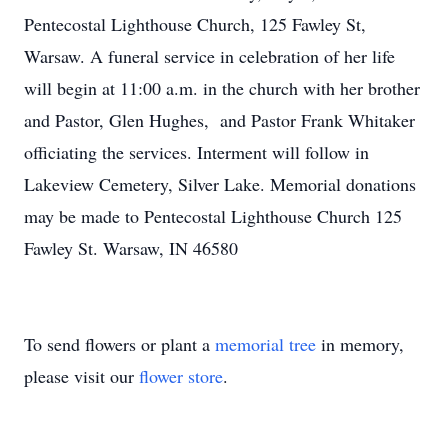
Pentecostal Lighthouse Church, 125 Fawley St,
Warsaw. A funeral service in celebration of her life
will begin at 11:00 a.m. in the church with her brother
and Pastor, Glen Hughes, and Pastor Frank Whitaker
officiating the services. Interment will follow in
Lakeview Cemetery, Silver Lake. Memorial donations
may be made to Pentecostal Lighthouse Church 125
Fawley St. Warsaw, IN 46580
To send flowers or plant a
memorial tree
in memory,
please visit our
flower store
.