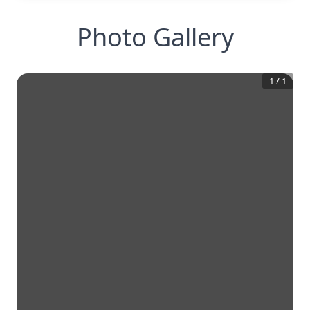
Photo Gallery
1
/
1