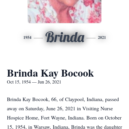
Brinda
1954
2021
Brinda Kay Bocook
Oct 15, 1954 — Jun 26, 2021
Brinda Kay Bocook, 66, of Claypool, Indiana, passed
away on Saturday, June 26, 2021 in Visiting Nurse
Hospice Home, Fort Wayne, Indiana. Born on October
15, 1954, in Warsaw, Indiana, Brinda was the daughter