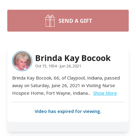
SEND A GIFT