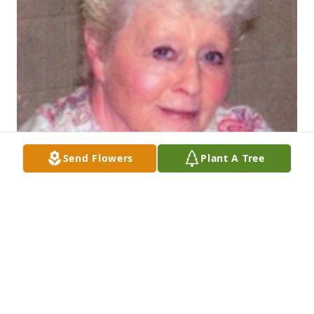
Send Flowers
Plant A Tree