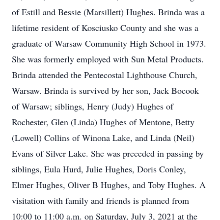
of Estill and Bessie (Marsillett) Hughes. Brinda was a
lifetime resident of Kosciusko County and she was a
graduate of Warsaw Community High School in 1973.
She was formerly employed with Sun Metal Products.
Brinda attended the Pentecostal Lighthouse Church,
Warsaw. Brinda is survived by her son, Jack Bocook
of Warsaw; siblings, Henry (Judy) Hughes of
Rochester, Glen (Linda) Hughes of Mentone, Betty
(Lowell) Collins of Winona Lake, and Linda (Neil)
Evans of Silver Lake. She was preceded in passing by
siblings, Eula Hurd, Julie Hughes, Doris Conley,
Elmer Hughes, Oliver B Hughes, and Toby Hughes. A
visitation with family and friends is planned from
10:00 to 11:00 a.m. on Saturday, July 3, 2021 at the