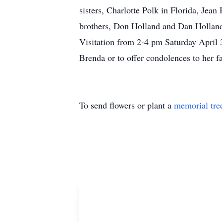
sisters, Charlotte Polk in Florida, Je
brothers, Don Holland and Dan Holland
Visitation from 2-4 pm Saturday April 
Brenda or to offer condolences to her 
To send flowers or plant a
memorial tre