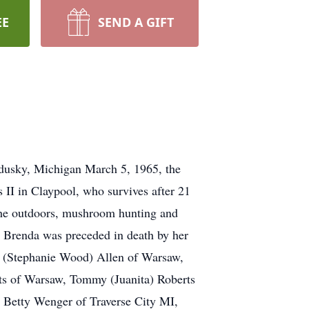
EE
SEND A GIFT
ndusky, Michigan March 5, 1965, the
II in Claypool, who survives after 21
the outdoors, mushroom hunting and
n. Brenda was preceded in death by her
de (Stephanie Wood) Allen of Warsaw,
ts of Warsaw, Tommy (Juanita) Roberts
, Betty Wenger of Traverse City MI,