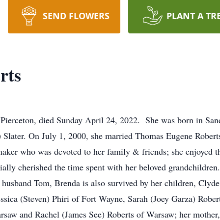
SEND FLOWERS
PLANT A TR
rts
f Pierceton, died Sunday April 24, 2022. She was born in Sa
Slater. On July 1, 2000, she married Thomas Eugene Roberts 
aker who was devoted to her family & friends; she enjoyed 
cially cherished the time spent with her beloved grandchildre
her husband Tom, Brenda is also survived by her children, Cly
sica (Steven) Phiri of Fort Wayne, Sarah (Joey Garza) Rober
Warsaw and Rachel (James See) Roberts of Warsaw; her mother