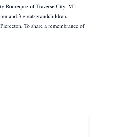
ty Rodrequiz of Traverse City, MI;
en and 3 great-grandchildren.
 Pierceton. To share a remembrance of