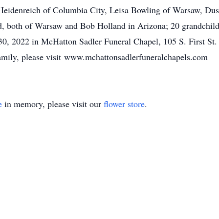
an Heidenreich of Columbia City, Leisa Bowling of Warsaw, Dus
, both of Warsaw and Bob Holland in Arizona; 20 grandchildr
30, 2022 in McHatton Sadler Funeral Chapel, 105 S. First St.
family, please visit www.mchattonsadlerfuneralchapels.com
e
in memory, please visit our
flower store
.