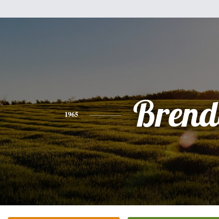
Brend
1965