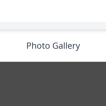
Photo Gallery