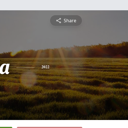
Share
a
2022