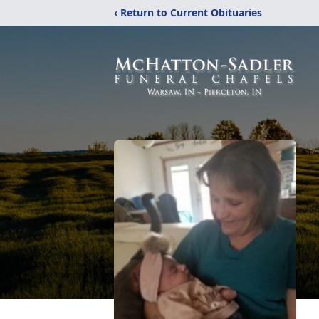
‹ Return to Current Obituaries