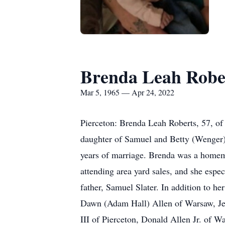
Brenda Leah Robe
Mar 5, 1965 — Apr 24, 2022
Pierceton: Brenda Leah Roberts, 57, o
daughter of Samuel and Betty (Wenger) 
years of marriage. Brenda was a homem
attending area yard sales, and she espe
father, Samuel Slater. In addition to 
Dawn (Adam Hall) Allen of Warsaw, Jes
III of Pierceton, Donald Allen Jr. of 