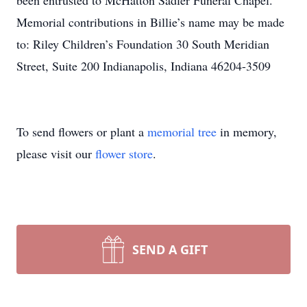
been entrusted to McHatton Sadler Funeral Chapel.
Memorial contributions in Billie’s name may be made
to: Riley Children’s Foundation 30 South Meridian
Street, Suite 200 Indianapolis, Indiana 46204-3509
To send flowers or plant a
memorial tree
in memory,
please visit our
flower store
.
SEND A GIFT