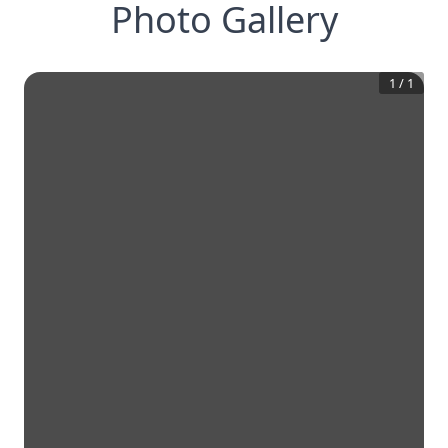
Photo Gallery
1
/
1