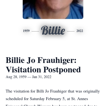
Billie
1959
2022
Billie Jo Frauhiger:
Visitation Postponed
Aug 28, 1959 — Jan 31, 2022
The visitation for Billi Jo Frauhiger that was originally
scheduled for Saturday February 5, at St. Annes