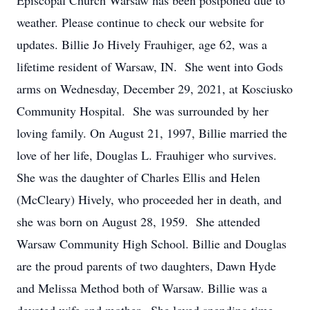
Episcopal Church Warsaw has been postponed due to
weather. Please continue to check our website for
updates. Billie Jo Hively Frauhiger, age 62, was a
lifetime resident of Warsaw, IN. She went into Gods
arms on Wednesday, December 29, 2021, at Kosciusko
Community Hospital. She was surrounded by her
loving family. On August 21, 1997, Billie married the
love of her life, Douglas L. Frauhiger who survives.
She was the daughter of Charles Ellis and Helen
(McCleary) Hively, who proceeded her in death, and
she was born on August 28, 1959. She attended
Warsaw Community High School. Billie and Douglas
are the proud parents of two daughters, Dawn Hyde
and Melissa Method both of Warsaw. Billie was a