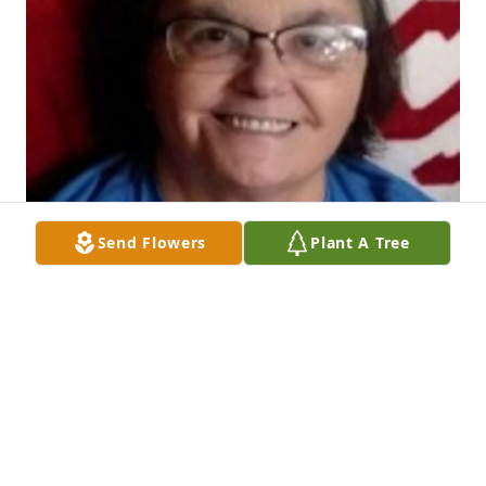
Send Flowers
Plant A Tree