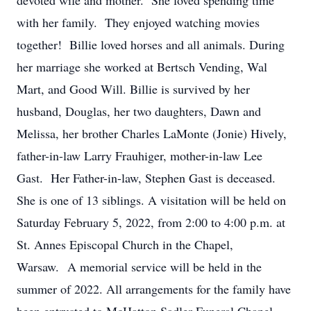
devoted wife and mother. She loved spending time
with her family. They enjoyed watching movies
together! Billie loved horses and all animals. During
her marriage she worked at Bertsch Vending, Wal
Mart, and Good Will. Billie is survived by her
husband, Douglas, her two daughters, Dawn and
Melissa, her brother Charles LaMonte (Jonie) Hively,
father-in-law Larry Frauhiger, mother-in-law Lee
Gast. Her Father-in-law, Stephen Gast is deceased.
She is one of 13 siblings. A visitation will be held on
Saturday February 5, 2022, from 2:00 to 4:00 p.m. at
St. Annes Episcopal Church in the Chapel,
Warsaw. A memorial service will be held in the
summer of 2022. All arrangements for the family have