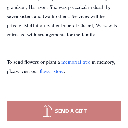
grandson, Harrison. She was preceded in death by
seven sisters and two brothers. Services will be
private. McHatton-Sadler Funeral Chapel, Warsaw is
entrusted with arrangements for the family.
To send flowers or plant a
memorial tree
in memory,
please visit our
flower store
.
SEND A GIFT