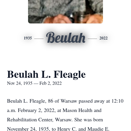
Beulah
1935
2022
Beulah L. Fleagle
Nov 24, 1935 — Feb 2, 2022
Beulah L. Fleagle, 86 of Warsaw passed away at 12:10
a.m. February 2, 2022, at Mason Health and
Rehabilitation Center, Warsaw. She was born
November 24, 1935, to Henry C. and Maudie E.