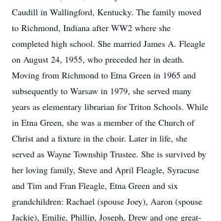
Caudill in Wallingford, Kentucky. The family moved
to Richmond, Indiana after WW2 where she
completed high school. She married James A. Fleagle
on August 24, 1955, who preceded her in death.
Moving from Richmond to Etna Green in 1965 and
subsequently to Warsaw in 1979, she served many
years as elementary librarian for Triton Schools. While
in Etna Green, she was a member of the Church of
Christ and a fixture in the choir. Later in life, she
served as Wayne Township Trustee. She is survived by
her loving family, Steve and April Fleagle, Syracuse
and Tim and Fran Fleagle, Etna Green and six
grandchildren: Rachael (spouse Joey), Aaron (spouse
Jackie), Emilie, Phillip, Joseph, Drew and one great-