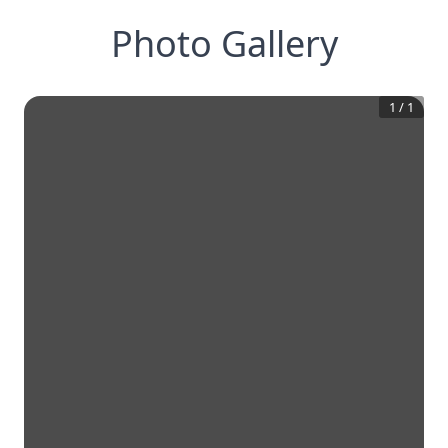
Photo Gallery
1
/
1