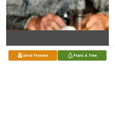
Send Flowers
Plant A Tree