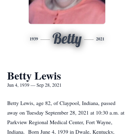
Betty
1939
2021
Betty Lewis
Jun 4, 1939 — Sep 28, 2021
Betty Lewis, age 82, of Claypool, Indiana, passed
away on Tuesday September 28, 2021 at 10:30 a.m. at
Parkview Regional Medical Center, Fort Wayne,
Indiana. Born June 4, 1939 in Dwale, Kentucky,