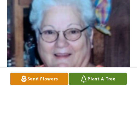
Send Flowers
Plant A Tree