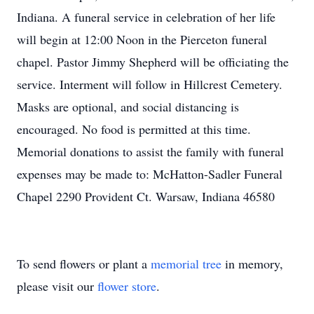
Indiana. A funeral service in celebration of her life
will begin at 12:00 Noon in the Pierceton funeral
chapel. Pastor Jimmy Shepherd will be officiating the
service. Interment will follow in Hillcrest Cemetery.
Masks are optional, and social distancing is
encouraged. No food is permitted at this time.
Memorial donations to assist the family with funeral
expenses may be made to: McHatton-Sadler Funeral
Chapel 2290 Provident Ct. Warsaw, Indiana 46580
To send flowers or plant a
memorial tree
in memory,
please visit our
flower store
.