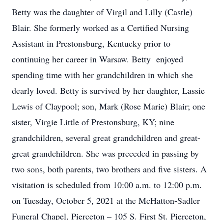
Betty was the daughter of Virgil and Lilly (Castle)
Blair. She formerly worked as a Certified Nursing
Assistant in Prestonsburg, Kentucky prior to
continuing her career in Warsaw. Betty enjoyed
spending time with her grandchildren in which she
dearly loved. Betty is survived by her daughter, Lassie
Lewis of Claypool; son, Mark (Rose Marie) Blair; one
sister, Virgie Little of Prestonsburg, KY; nine
grandchildren, several great grandchildren and great-
great grandchildren. She was preceded in passing by
two sons, both parents, two brothers and five sisters. A
visitation is scheduled from 10:00 a.m. to 12:00 p.m.
on Tuesday, October 5, 2021 at the McHatton-Sadler
Funeral Chapel, Pierceton – 105 S. First St. Pierceton,