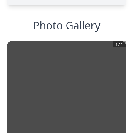
Photo Gallery
1
/
1