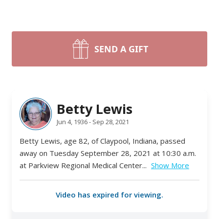
SEND A GIFT