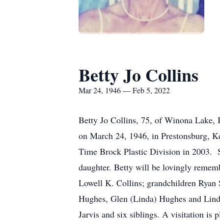
Betty Jo Collins
Mar 24, 1946 — Feb 5, 2022
Betty Jo Collins, 75, of Winona Lake, 
on March 24, 1946, in Prestonsburg, Ke
Time Brock Plastic Division in 2003. S
daughter. Betty will be lovingly remem
Lowell K. Collins; grandchildren Ryan S
Hughes, Glen (Linda) Hughes and Lind
Jarvis and six siblings. A visitation i