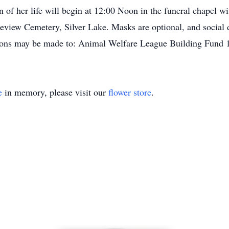
n of her life will begin at 12:00 Noon in the funeral chapel 
akeview Cemetery, Silver Lake. Masks are optional, and social 
tions may be made to: Animal Welfare League Building Fund 
e
in memory, please visit our
flower store
.