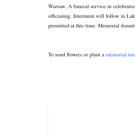
Warsaw. A funeral service in celebratio
officiating. Interment will follow in L
permitted at this time. Memorial dona
To send flowers or plant a
memorial tre