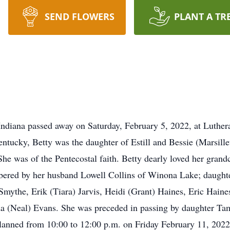
SEND FLOWERS
PLANT A TR
Indiana passed away on Saturday, February 5, 2022, at Luthe
ntucky, Betty was the daughter of Estill and Bessie (Marsille
he was of the Pentecostal faith. Betty dearly loved her grand
bered by her husband Lowell Collins of Winona Lake; daughte
mythe, Erik (Tiara) Jarvis, Heidi (Grant) Haines, Eric Haines
a (Neal) Evans. She was preceded in passing by daughter T
s planned from 10:00 to 12:00 p.m. on Friday February 11, 20