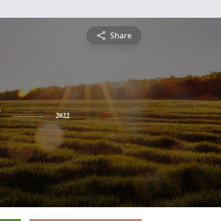
Share
y
2022