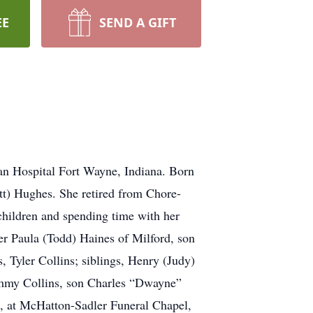
EE
SEND A GIFT
ran Hospital Fort Wayne, Indiana. Born
tt) Hughes. She retired from Chore-
children and spending time with her
r Paula (Todd) Haines of Milford, son
, Tyler Collins; siblings, Henry (Judy)
ammy Collins, son Charles “Dwayne”
22, at McHatton-Sadler Funeral Chapel,