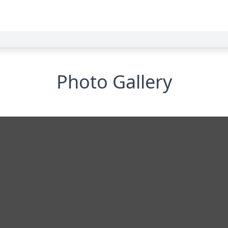
Photo Gallery