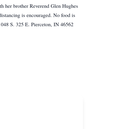
with her brother Reverend Glen Hughes
distancing is encouraged. No food is
1048 S. 325 E. Pierceton, IN 46562