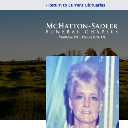
‹ Return to Current Obituaries