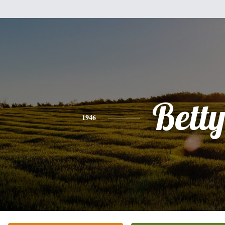
Bett
1946