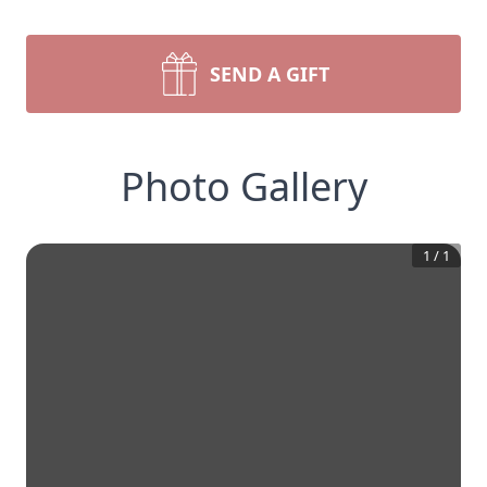
SEND A GIFT
Photo Gallery
1
/
1