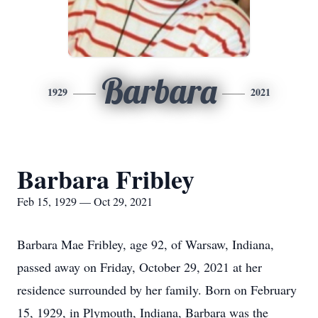
Barbara
1929
2021
Barbara Fribley
Feb 15, 1929 — Oct 29, 2021
Barbara Mae Fribley, age 92, of Warsaw, Indiana,
passed away on Friday, October 29, 2021 at her
residence surrounded by her family. Born on February
15, 1929, in Plymouth, Indiana, Barbara was the