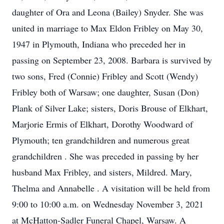
daughter of Ora and Leona (Bailey) Snyder. She was
united in marriage to Max Eldon Fribley on May 30,
1947 in Plymouth, Indiana who preceded her in
passing on September 23, 2008. Barbara is survived by
two sons, Fred (Connie) Fribley and Scott (Wendy)
Fribley both of Warsaw; one daughter, Susan (Don)
Plank of Silver Lake; sisters, Doris Brouse of Elkhart,
Marjorie Ermis of Elkhart, Dorothy Woodward of
Plymouth; ten grandchildren and numerous great
grandchildren . She was preceded in passing by her
husband Max Fribley, and sisters, Mildred. Mary,
Thelma and Annabelle . A visitation will be held from
9:00 to 10:00 a.m. on Wednesday November 3, 2021
at McHatton-Sadler Funeral Chapel, Warsaw. A