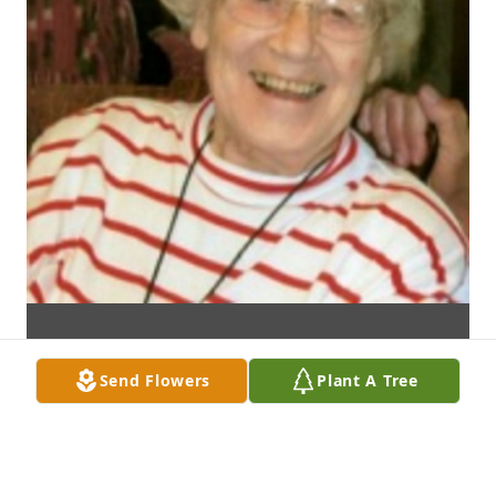
Send Flowers
Plant A Tree