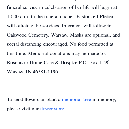
funeral service in celebration of her life will begin at
10:00 a.m. in the funeral chapel. Pastor Jeff Pfeifer
will officiate the services. Interment will follow in
Oakwood Cemetery, Warsaw. Masks are optional, and
social distancing encouraged. No food permitted at
this time. Memorial donations may be made to:
Kosciusko Home Care & Hospice P.O. Box 1196
Warsaw, IN 46581-1196
To send flowers or plant a
memorial tree
in memory,
please visit our
flower store
.