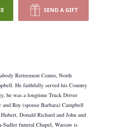
EE
SEND A GIFT
eabody Retirement Center, North
bell. He faithfully served his Country
ty, he was a longtime Truck Driver
aw and Roy (spouse Barbara) Campbell
, Hubert, Donald Richard and John and
on-Sadler funeral Chapel, Warsaw is