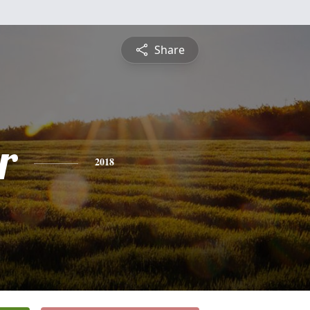
Share
r
2018