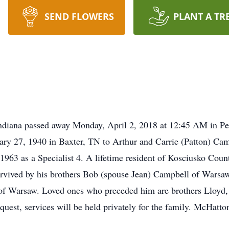
SEND FLOWERS
PLANT A TR
ndiana passed away Monday, April 2, 2018 at 12:45 AM in P
ry 27, 1940 in Baxter, TN to Arthur and Carrie (Patton) Camp
1963 as a Specialist 4. A lifetime resident of Kosciusko Coun
urvived by his brothers Bob (spouse Jean) Campbell of Wars
r of Warsaw. Loved ones who preceded him are brothers Lloyd
quest, services will be held privately for the family. McHatt