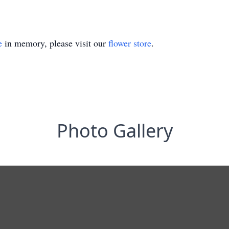
e
in memory, please visit our
flower store
.
Photo Gallery