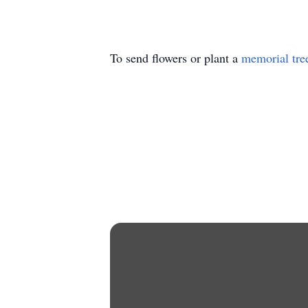
To send flowers or plant a
memorial tre