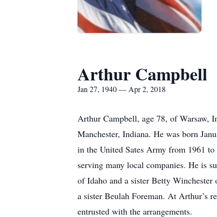
Arthur Campbell
Jan 27, 1940 — Apr 2, 2018
Arthur Campbell, age 78, of Warsaw, I
Manchester, Indiana. He was born Janua
in the United Sates Army from 1961 to 
serving many local companies. He is s
of Idaho and a sister Betty Wincheste
a sister Beulah Foreman. At Arthur’s re
entrusted with the arrangements.