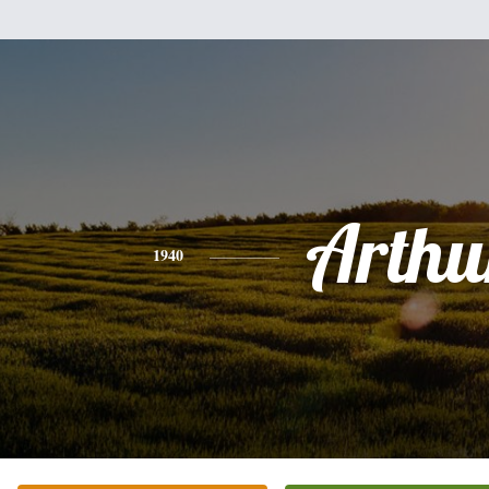
Arthu
1940