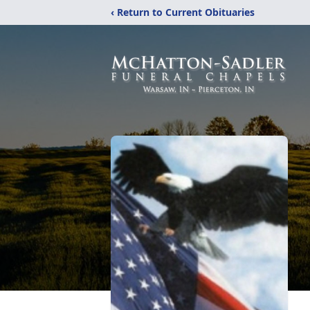
‹ Return to Current Obituaries