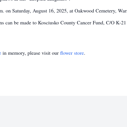
a.m. on Saturday, August 16, 2025, at Oakwood Cemetery, War
tions can be made to Kosciusko County Cancer Fund, C/O K-2
e
in memory, please visit our
flower store
.