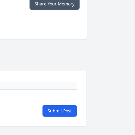
Share Your Memory
Submit Post