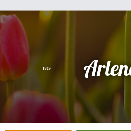
Arlen
1929