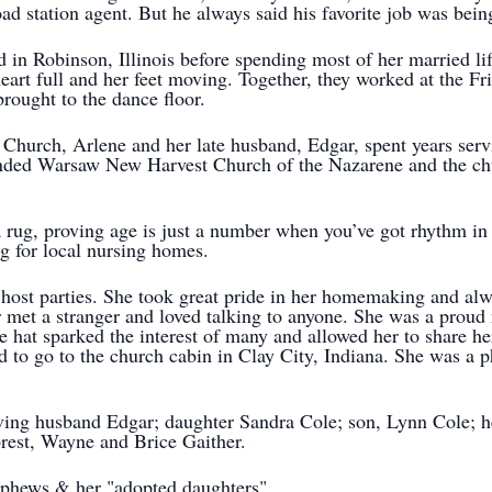
road station agent. But he always said his favorite job was bei
 in Robinson, Illinois before spending most of her married lif
art full and her feet moving. Together, they worked at the F
rought to the dance floor.
hurch, Arlene and her late husband, Edgar, spent years servi
tended Warsaw New Harvest Church of the Nazarene and the ch
 a rug, proving age is just a number when you’ve got rhythm i
g for local nursing homes.
host parties. She took great pride in her homemaking and al
r met a stranger and loved talking to anyone. She was a proud
e hat sparked the interest of many and allowed her to share he
ed to go to the church cabin in Clay City, Indiana. She was a
ving husband Edgar; daughter Sandra Cole; son, Lynn Cole; her
orest, Wayne and Brice Gaither.
ephews & her "adopted daughters".