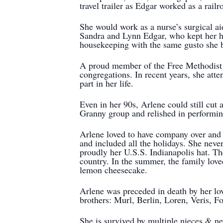
travel trailer as Edgar worked as a rail
She would work as a nurse’s surgical aid
Sandra and Lynn Edgar, who kept her he
housekeeping with the same gusto she b
A proud member of the Free Methodist C
congregations. In recent years, she at
part in her life.
Even in her 90s, Arlene could still cut
Granny group and relished in performin
Arlene loved to have company over and 
and included all the holidays. She neve
proudly her U.S.S. Indianapolis hat. Th
country. In the summer, the family lov
lemon cheesecake.
Arlene was preceded in death by her lo
brothers: Murl, Berlin, Loren, Veris, F
She is survived by multiple nieces & n