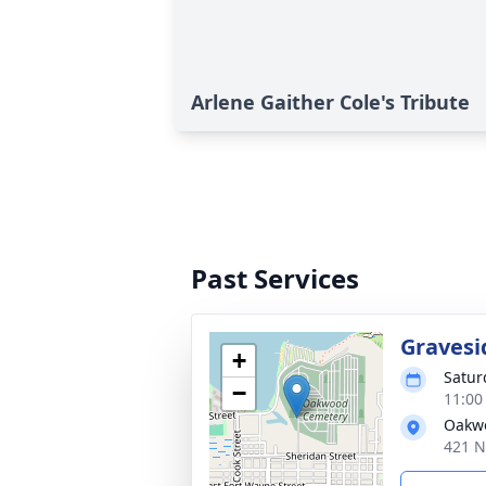
Arlene Gaither Cole's Tribute
Past Services
Gravesi
+
Satur
−
11:00
Oakw
421 N