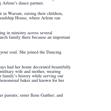
ng Arlene’s dance partner.
e in Warsaw, raising their children,
riendship House, where Arlene ran
ng in ministry across several
urch family there because an important
n your soul. She joined the Dancing
ways had her home decorated beautifully
 military wife and mother, wearing
r family’s history while serving our
 phenomenal baker and known for her
 parents; sister Ilene Gaither; and