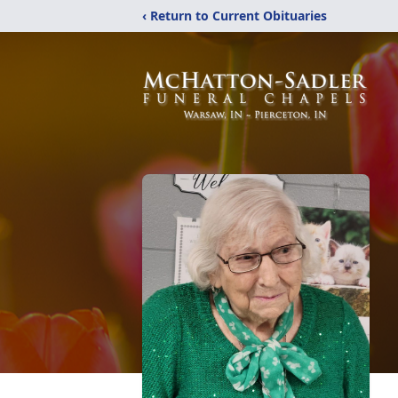
‹ Return to Current Obituaries