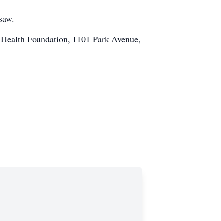
saw.
1 Health Foundation, 1101 Park Avenue,