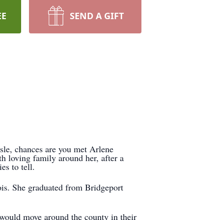
EE
SEND A GIFT
aisle, chances are you met Arlene
 loving family around her, after a
s to tell.
ois. She graduated from Bridgeport
 would move around the county in their