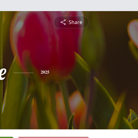
Share
e
2025