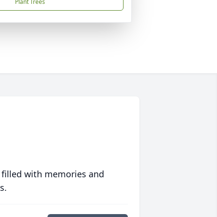
Plant Trees
 filled with memories and
s.