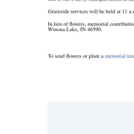
Graveside services will be held at 11 
In lieu of flowers, memorial contribu
Winona Lake, IN 46590.
To send flowers or plant a
memorial tre