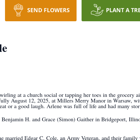
SEND FLOWERS
PLANT A TR
le
 twirling at a church social or tapping her toes in the grocery 
fully August 12, 2025, at Millers Merry Manor in Warsaw, with
at or a good laugh. Arlene was full of life and had many storie
 Benjamin H. and Grace (Simon) Gaither in Bridgeport, Illin
ne married Edgar C. Cole, an Army Veteran, and their family