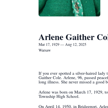
Arlene Gaither Co
Mar 17, 1929 — Aug 12, 2025
Warsaw
If you ever spotted a silver-haired lady
Gaither Cole. Arlene, 96, passed peace
long illness. She never missed a good be
Arlene was born on March 17, 1929, to
Township High School.
On April 14, 1950, in Bridgeport, Arle