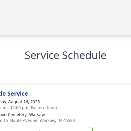
Service Schedule
de Service
day, August 16, 2025
 am - 12:00 pm (Eastern time)
ood Cemetery- Warsaw
orth Maple Avenue, Warsaw, IN 46580