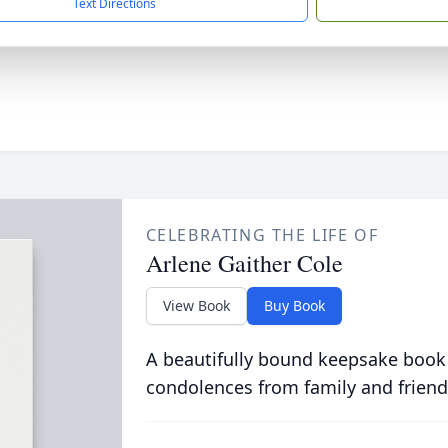
Text Directions
CELEBRATING THE LIFE OF
Arlene Gaither Cole
View Book
Buy Book
A beautifully bound keepsake book
condolences from family and friend