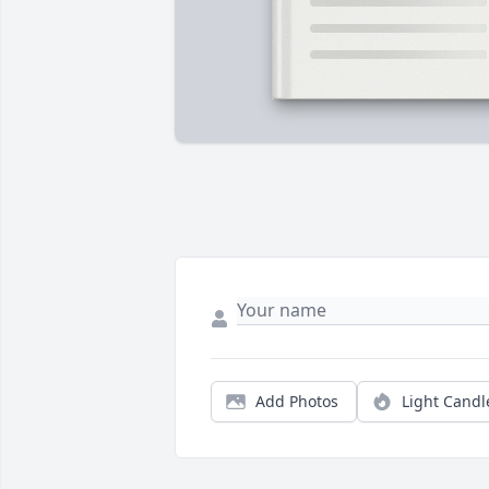
Add Photos
Light Candl