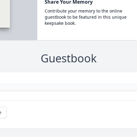
Share Your Memory
Contribute your memory to the online
guestbook to be featured in this unique
keepsake book.
Guestbook
e