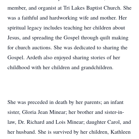
member, and organist at Tri Lakes Baptist Church. She
was a faithful and hardworking wife and mother. Her
spiritual legacy includes teaching her children about
Jesus, and spreading the Gospel through quilt making
for church auctions. She was dedicated to sharing the
Gospel. Ardeth also enjoyed sharing stories of her
childhood with her children and grandchildren.
She was preceded in death by her parents; an infant
sister, Gloria Jean Minear; her brother and sister-in-
law, Dr. Richard and Lois Minear; daughter Carol, and
her husband. She is survived by her children, Kathleen