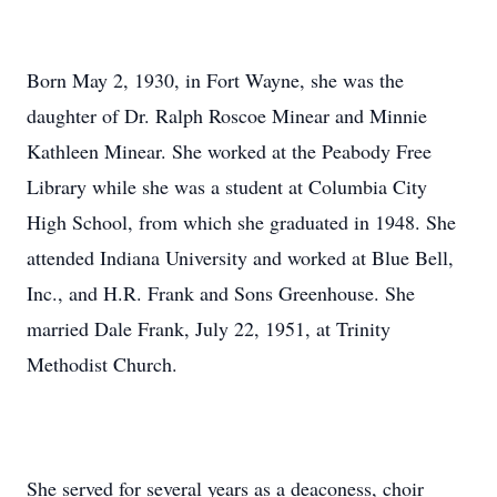
Born May 2, 1930, in Fort Wayne, she was the
daughter of Dr. Ralph Roscoe Minear and Minnie
Kathleen Minear. She worked at the Peabody Free
Library while she was a student at Columbia City
High School, from which she graduated in 1948. She
attended Indiana University and worked at Blue Bell,
Inc., and H.R. Frank and Sons Greenhouse. She
married Dale Frank, July 22, 1951, at Trinity
Methodist Church.
She served for several years as a deaconess, choir