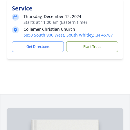
Service
Thursday, December 12, 2024
Starts at 11:00 am (Eastern time)
Collamer Christian Church
5850 South 900 West, South Whitley, IN 46787
Get Directions
Plant Trees