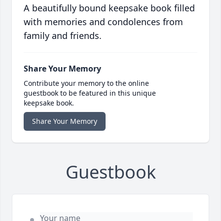
A beautifully bound keepsake book filled
with memories and condolences from
family and friends.
Share Your Memory
Contribute your memory to the online
guestbook to be featured in this unique
keepsake book.
Share Your Memory
Guestbook