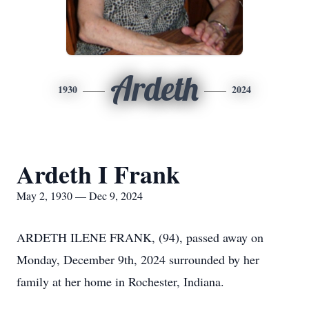
Ardeth
1930
2024
Ardeth I Frank
May 2, 1930 — Dec 9, 2024
ARDETH ILENE FRANK, (94), passed away on
Monday, December 9th, 2024 surrounded by her
family at her home in Rochester, Indiana.