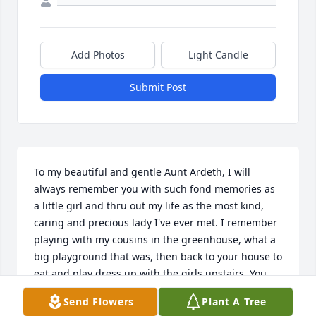
Add Photos
Light Candle
Submit Post
To my beautiful and gentle Aunt Ardeth, I will 
always remember you with such fond memories as 
a little girl and thru out my life as the most kind, 
caring and precious lady I've ever met. I remember 
playing with my cousins in the greenhouse, what a 
big playground that was, then back to your house to 
eat and play dress up with the girls upstairs. You 
made it so fun!  May you rest in peace with all the 
Send Flowers
Plant A Tree
rest of our family that went before you. I will always 