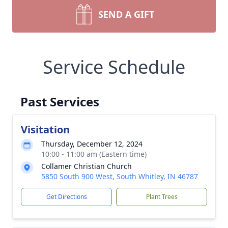
SEND A GIFT
Service Schedule
Past Services
Visitation
Thursday, December 12, 2024
10:00 - 11:00 am (Eastern time)
Collamer Christian Church
5850 South 900 West, South Whitley, IN 46787
Get Directions
Plant Trees