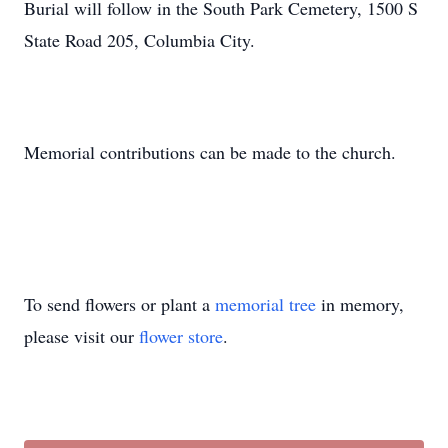
Burial will follow in the South Park Cemetery, 1500 S
State Road 205, Columbia City.
Memorial contributions can be made to the church.
To send flowers or plant a
memorial tree
in memory,
please visit our
flower store
.