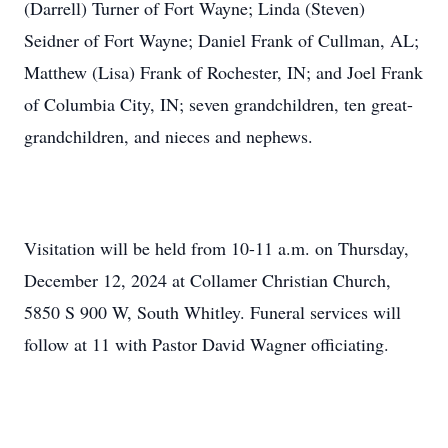
(Darrell) Turner of Fort Wayne; Linda (Steven)
Seidner of Fort Wayne; Daniel Frank of Cullman, AL;
Matthew (Lisa) Frank of Rochester, IN; and Joel Frank
of Columbia City, IN; seven grandchildren, ten great-
grandchildren, and nieces and nephews.
Visitation will be held from 10-11 a.m. on Thursday,
December 12, 2024 at Collamer Christian Church,
5850 S 900 W, South Whitley. Funeral services will
follow at 11 with Pastor David Wagner officiating.