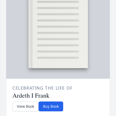
CELEBRATING THE LIFE OF
Ardeth I Frank
View Book
Buy Book