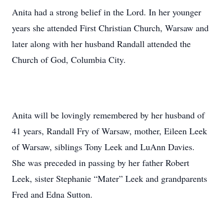
Anita had a strong belief in the Lord. In her younger
years she attended First Christian Church, Warsaw and
later along with her husband Randall attended the
Church of God, Columbia City.
Anita will be lovingly remembered by her husband of
41 years, Randall Fry of Warsaw, mother, Eileen Leek
of Warsaw, siblings Tony Leek and LuAnn Davies.
She was preceded in passing by her father Robert
Leek, sister Stephanie “Mater” Leek and grandparents
Fred and Edna Sutton.