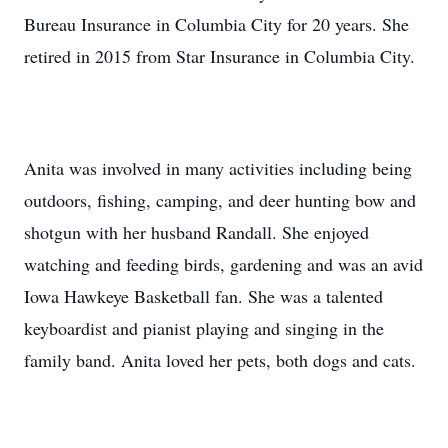
Bureau Insurance in Columbia City for 20 years. She
retired in 2015 from Star Insurance in Columbia City.
Anita was involved in many activities including being
outdoors, fishing, camping, and deer hunting bow and
shotgun with her husband Randall. She enjoyed
watching and feeding birds, gardening and was an avid
Iowa Hawkeye Basketball fan. She was a talented
keyboardist and pianist playing and singing in the
family band. Anita loved her pets, both dogs and cats.