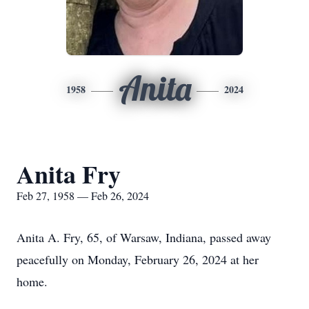
Anita
1958
2024
Anita Fry
Feb 27, 1958 — Feb 26, 2024
Anita A. Fry, 65, of Warsaw, Indiana, passed away
peacefully on Monday, February 26, 2024 at her
home.