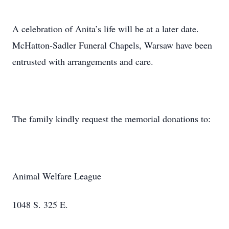
A celebration of Anita’s life will be at a later date.
McHatton-Sadler Funeral Chapels, Warsaw have been
entrusted with arrangements and care.
The family kindly request the memorial donations to:
Animal Welfare League
1048 S. 325 E.