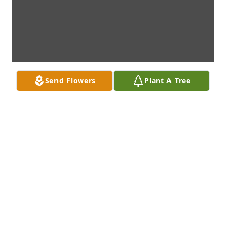
Send Flowers
Plant A Tree