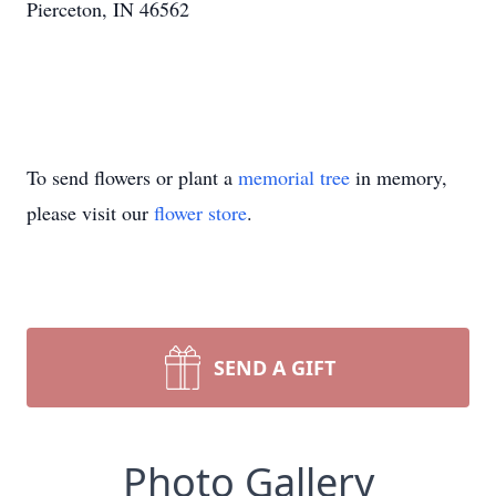
Pierceton, IN 46562
To send flowers or plant a
memorial tree
in memory,
please visit our
flower store
.
SEND A GIFT
Photo Gallery