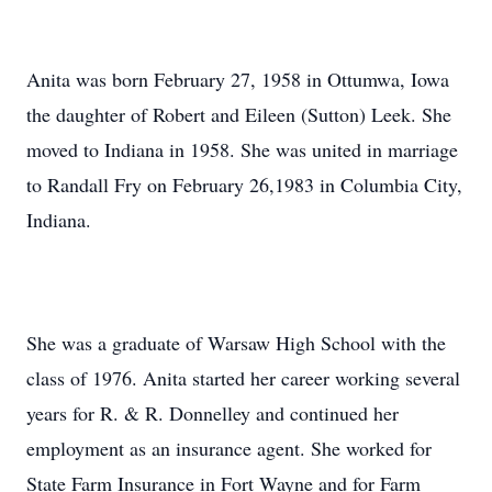
Anita was born February 27, 1958 in Ottumwa, Iowa
the daughter of Robert and Eileen (Sutton) Leek. She
moved to Indiana in 1958. She was united in marriage
to Randall Fry on February 26,1983 in Columbia City,
Indiana.
She was a graduate of Warsaw High School with the
class of 1976. Anita started her career working several
years for R. & R. Donnelley and continued her
employment as an insurance agent. She worked for
State Farm Insurance in Fort Wayne and for Farm