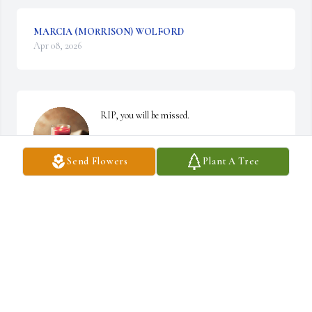
MARCIA (MORRISON) WOLFORD
Apr 08, 2026
RIP, you will be missed.
TONY BAUGHER
Send Flowers
Plant A Tree
Apr 01, 2026
Our sympathies to all  Alan's family  & Alan's sister Margaret & 
husband & their family.

We all were classmates many years ago at Burket  Jr./Senior High 
School.