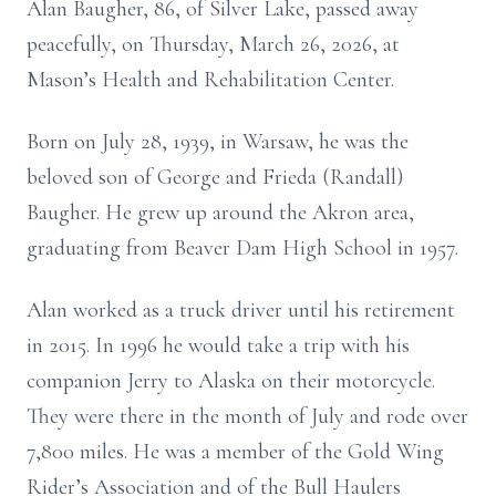
Alan Baugher, 86, of Silver Lake, passed away
peacefully, on Thursday, March 26, 2026, at
Mason’s Health and Rehabilitation Center.
Born on July 28, 1939, in Warsaw, he was the
beloved son of George and Frieda (Randall)
Baugher. He grew up around the Akron area,
graduating from Beaver Dam High School in 1957.
Alan worked as a truck driver until his retirement
in 2015. In 1996 he would take a trip with his
companion Jerry to Alaska on their motorcycle.
They were there in the month of July and rode over
7,800 miles. He was a member of the Gold Wing
Rider’s Association and of the Bull Haulers