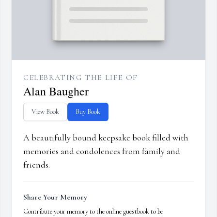
CELEBRATING THE LIFE OF
Alan Baugher
View Book
Buy Book
A beautifully bound keepsake book filled with
memories and condolences from family and
friends.
Share Your Memory
Contribute your memory to the online guestbook to be