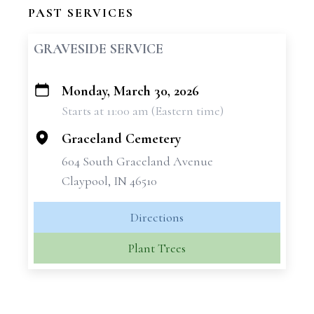
PAST SERVICES
GRAVESIDE SERVICE
Monday, March 30, 2026
+
Starts at 11:00 am (Eastern time)
−
Graceland Cemetery
604 South Graceland Avenue
Claypool, IN 46510
Directions
Plant Trees