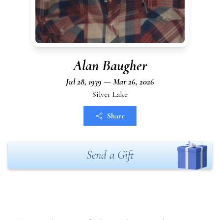
Alan Baugher
Jul 28, 1939 — Mar 26, 2026
Silver Lake
Share
Send a Gift