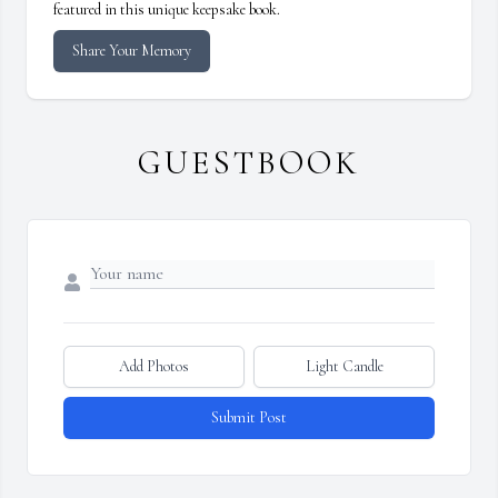
featured in this unique keepsake book.
Share Your Memory
GUESTBOOK
Add Photos
Light Candle
Submit Post