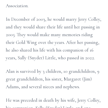
Association.
In December of 2003, he would marry Jerry Colley,
and they would share their life until her passing in
2005. They would make many memories riding
their Gold Wing over the years. After her passing,
he also shared his life with his companion of 16
years, Sally (Snyder) Little, who passed in 2022.
Alan is survived by 3 children, 10 grandchildren, 9
great grandchildren, his sister, Margaret (Jim)
Adams, and several nieces and nephews.
He was preceded in death by his wife, Jerry Colley,