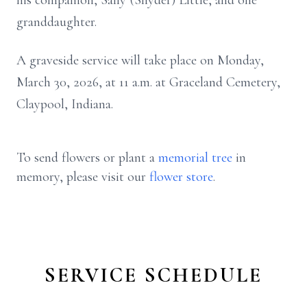
his companion, Sally (Snyder) Little, and one
granddaughter.
A graveside service will take place on Monday,
March 30, 2026, at 11 a.m. at Graceland Cemetery,
Claypool, Indiana.
To send flowers or plant a
memorial tree
in
memory, please visit our
flower store
.
SERVICE SCHEDULE