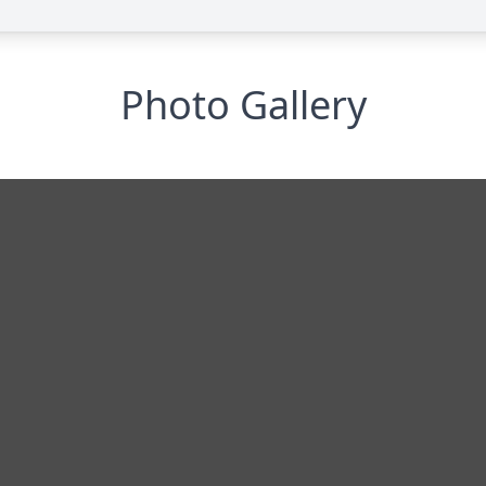
Photo Gallery