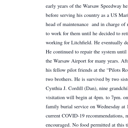
early years of the Warsaw Speedway he 
before serving his country as a US Mar
head of maintenance and in charge of 
to work for them until he decided to re
working for Litchfield. He eventually d
He continued to repair the system until 
the Warsaw Airport for many years. Aft
his fellow pilot friends at the “Pilots 
two brothers. He is survived by two si
Cynthia J. Cordill (Dan), nine grandchi
visitation will begin at 4pm. to 7pm. 
family burial service on Wednesday at 
current COVID-19 recommendations, mask
encouraged. No food permitted at this t