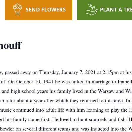
SEND FLOWERS
PLANT A TR
nouff
w, passed away on Thursday, January 7, 2021 at 2:15pm at hi
ff. On October 10, 1941 he was united in marriage to Inabe
 and high school years his family lived in the Warsaw and W
ama for about a year after which they returned to this area. I
f music continued into adult life with him learning to play th
ed his family came first. He loved to hunt squirrels and fish. 
d bowler on several different teams and was inducted into the