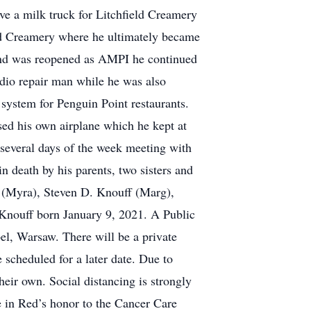
ve a milk truck for Litchfield Creamery
eld Creamery where he ultimately became
 and was reopened as AMPI he continued
adio repair man while he was also
 system for Penguin Point restaurants.
ased his own airplane which he kept at
 several days of the week meeting with
n death by his parents, two sisters and
f (Myra), Steven D. Knouff (Marg),
n Knouff born January 9, 2021. A Public
el, Warsaw. There will be a private
scheduled for a later date. Due to
eir own. Social distancing is strongly
e in Red’s honor to the Cancer Care