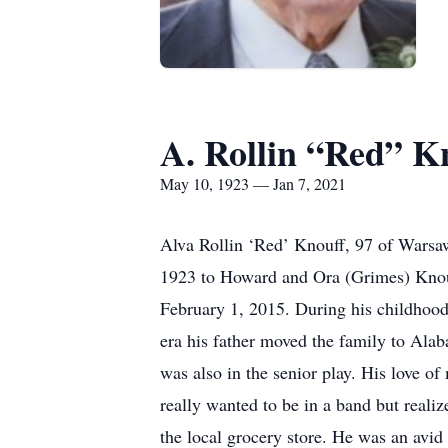
A. Rollin “Red” K
May 10, 1923 — Jan 7, 2021
Alva Rollin ‘Red’ Knouff, 97 of Warsa
1923 to Howard and Ora (Grimes) Knou
February 1, 2015. During his childhood
era his father moved the family to Alab
was also in the senior play. His love o
really wanted to be in a band but realiz
the local grocery store. He was an avi