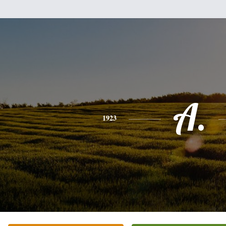
A.
1923