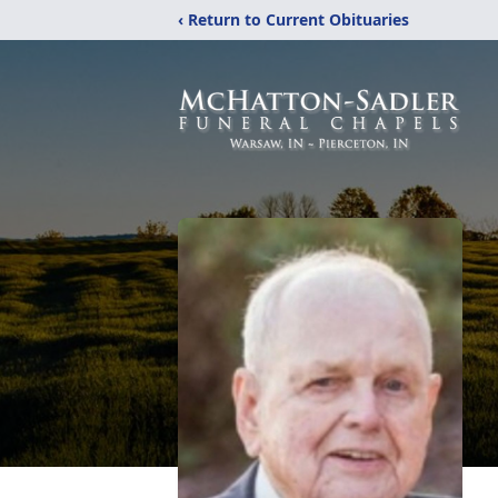
‹ Return to Current Obituaries