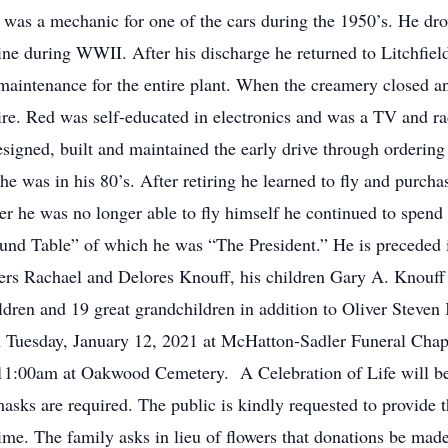
was a mechanic for one of the cars during the 1950’s. He dro
ine during WWII. After his discharge he returned to Litchfi
maintenance for the entire plant. When the creamery closed
tire. Red was self-educated in electronics and was a TV and r
esigned, built and maintained the early drive through ordering
he was in his 80’s. After retiring he learned to fly and purch
er he was no longer able to fly himself he continued to spend
Round Table” of which he was “The President.” He is preceded i
sters Rachael and Delores Knouff, his children Gary A. Knouf
ldren and 19 great grandchildren in addition to Oliver Steve
on Tuesday, January 12, 2021 at McHatton-Sadler Funeral Chap
11:00am at Oakwood Cemetery. A Celebration of Life will be 
s are required. The public is kindly requested to provide th
ime. The family asks in lieu of flowers that donations be mad