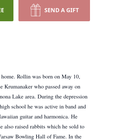
EE
SEND A GIFT
s home. Rollin was born on May 10,
lle Krumanaker who passed away on
inona Lake area. During the depression
n high school he was active in band and
e Hawaiian guitar and harmonica. He
He also raised rabbits which he sold to
 Warsaw Bowling Hall of Fame. In the