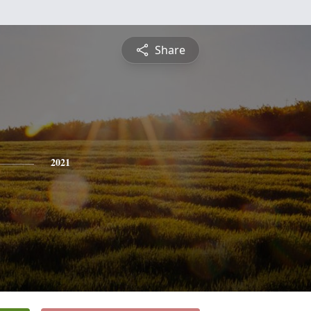
Share
2021