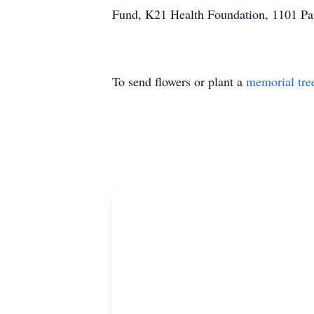
Fund, K21 Health Foundation, 1101 Pa
To send flowers or plant a
memorial tre