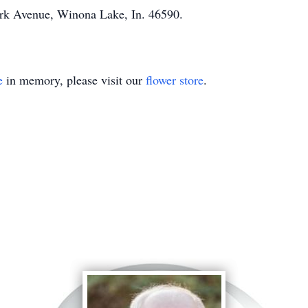
rk Avenue, Winona Lake, In. 46590.
e
in memory, please visit our
flower store
.