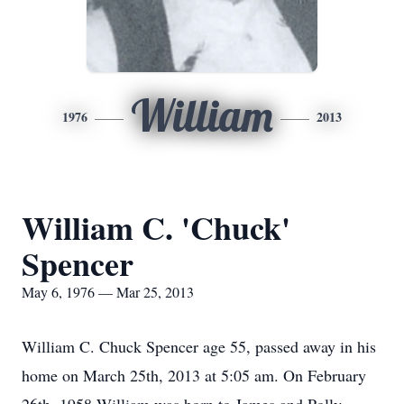
William
1976
2013
William C. 'Chuck'
Spencer
May 6, 1976 — Mar 25, 2013
William C. Chuck Spencer age 55, passed away in his
home on March 25th, 2013 at 5:05 am. On February