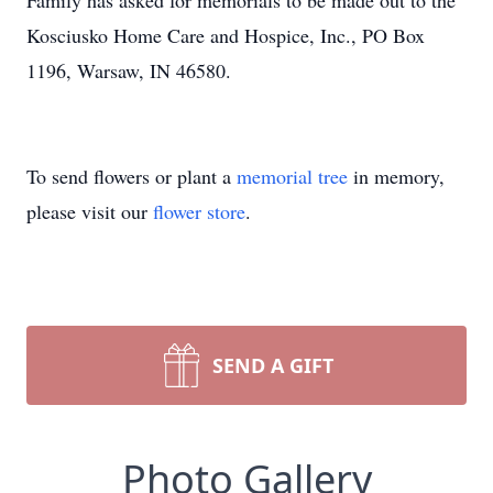
Family has asked for memorials to be made out to the
Kosciusko Home Care and Hospice, Inc., PO Box
1196, Warsaw, IN 46580.
To send flowers or plant a
memorial tree
in memory,
please visit our
flower store
.
SEND A GIFT
Photo Gallery