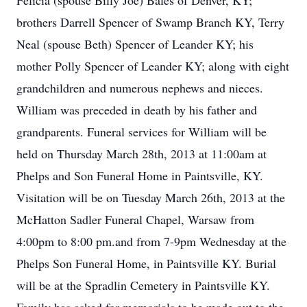
Felicia (spouse Billy Joe) Bales of Denver, KY;
brothers Darrell Spencer of Swamp Branch KY, Terry
Neal (spouse Beth) Spencer of Leander KY; his
mother Polly Spencer of Leander KY; along with eight
grandchildren and numerous nephews and nieces.
William was preceded in death by his father and
grandparents. Funeral services for William will be
held on Thursday March 28th, 2013 at 11:00am at
Phelps and Son Funeral Home in Paintsville, KY.
Visitation will be on Tuesday March 26th, 2013 at the
McHatton Sadler Funeral Chapel, Warsaw from
4:00pm to 8:00 pm.and from 7-9pm Wednesday at the
Phelps Son Funeral Home, in Paintsville KY. Burial
will be at the Spradlin Cemetery in Paintsville KY.