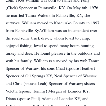
26th, 1958 William was born to James and Polly
(Click) Spencer in Paintsville, KY. On May 6th, 1976
he married Tamra Walters in Paintsville, KY, she
survives. William moved to Kosciusko County in 1997
from Paintsville Ky.William was an independent over
the road semi  truck driver, whom loved to camp,
enjoyed fishing, loved to spend many hours hunting
turkey and deer. He found pleasure in the outdoors and
with his family. William is survived by his wife Tamra
Spencer of Warsaw, his sons Chad (spouse Heather)
Spencer of Oil Springs KY, Neal Spencer of Warsaw,
and Chris (spouse Leah) Spencer of Warsaw; sisters
Veletta (spouse Tommy) Morgan of Leander KY,
Diana (spouse Paul) Adams of Leander KY, and