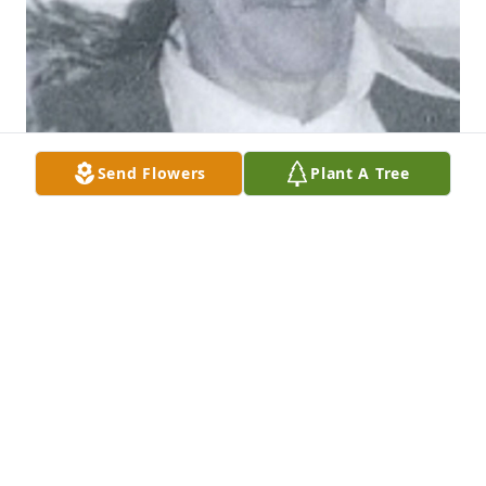
Send Flowers
Plant A Tree