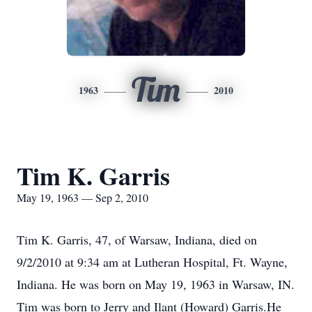
Tim
1963
2010
Tim K. Garris
May 19, 1963 — Sep 2, 2010
Tim K. Garris, 47, of Warsaw, Indiana, died on
9/2/2010 at 9:34 am at Lutheran Hospital, Ft. Wayne,
Indiana. He was born on May 19, 1963 in Warsaw, IN.
Tim was born to Jerry and Ilant (Howard) Garris.He