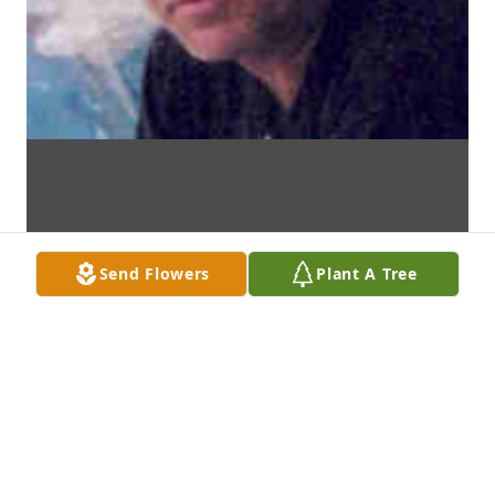
Send Flowers
Plant A Tree