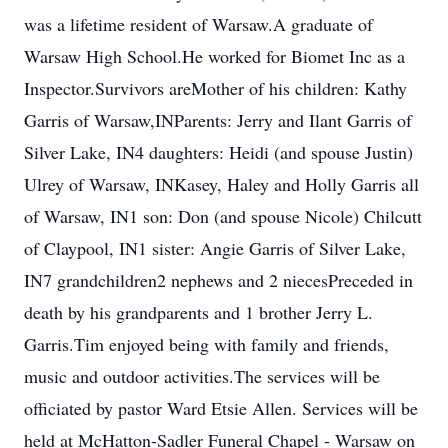
was a lifetime resident of Warsaw.A graduate of
Warsaw High School.He worked for Biomet Inc as a
Inspector.Survivors areMother of his children: Kathy
Garris of Warsaw,INParents: Jerry and Ilant Garris of
Silver Lake, IN4 daughters: Heidi (and spouse Justin)
Ulrey of Warsaw, INKasey, Haley and Holly Garris all
of Warsaw, IN1 son: Don (and spouse Nicole) Chilcutt
of Claypool, IN1 sister: Angie Garris of Silver Lake,
IN7 grandchildren2 nephews and 2 niecesPreceded in
death by his grandparents and 1 brother Jerry L.
Garris.Tim enjoyed being with family and friends,
music and outdoor activities.The services will be
officiated by pastor Ward Etsie Allen. Services will be
held at McHatton-Sadler Funeral Chapel - Warsaw on