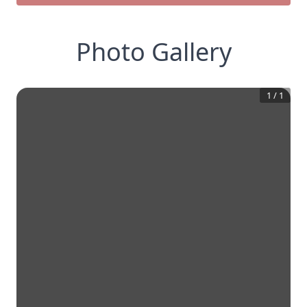
Photo Gallery
1
/
1