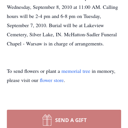
Wednesday, September 8, 2010 at 11:00 AM. Calling
hours will be 2-4 pm and 6-8 pm on Tuesday,
September 7, 2010. Burial will be at Lakeview
Cemetery, Silver Lake, IN. McHatton-Sadler Funeral
Chapel - Warsaw is in charge of arrangements.
To send flowers or plant a
memorial tree
in memory,
please visit our
flower store
.
SEND A GIFT