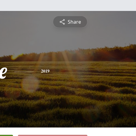
Share
e
2019