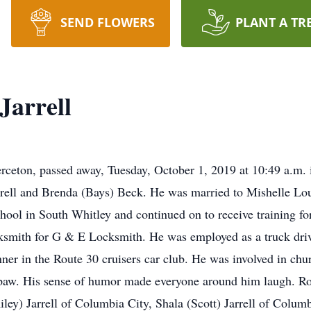
SEND FLOWERS
PLANT A TR
Jarrell
erceton, passed away, Tuesday, October 1, 2019 at 10:49 a.m. 
rrell and Brenda (Bays) Beck. He was married to Mishelle L
ool in South Whitley and continued on to receive training fo
smith for G & E Locksmith. He was employed as a truck driv
ner in the Route 30 cruisers car club. He was involved in ch
aw. His sense of humor made everyone around him laugh. Ron 
Riley) Jarrell of Columbia City, Shala (Scott) Jarrell of Columb