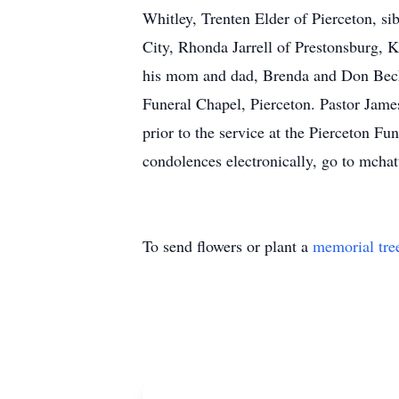
Whitley, Trenten Elder of Pierceton, s
City, Rhonda Jarrell of Prestonsburg, 
his mom and dad, Brenda and Don Beck.
Funeral Chapel, Pierceton. Pastor James
prior to the service at the Pierceton Fu
condolences electronically, go to mcha
To send flowers or plant a
memorial tre