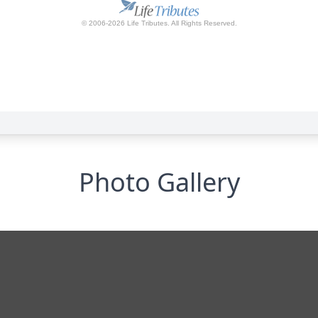
Photo Gallery