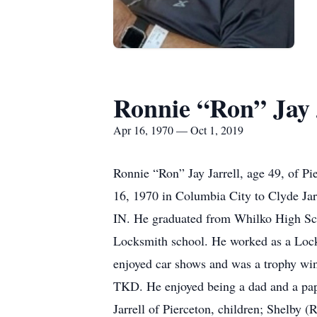
Ronnie “Ron” Jay 
Apr 16, 1970 — Oct 1, 2019
Ronnie “Ron” Jay Jarrell, age 49, of Pi
16, 1970 in Columbia City to Clyde Ja
IN. He graduated from Whilko High Sch
Locksmith school. He worked as a Lock
enjoyed car shows and was a trophy win
TKD. He enjoyed being a dad and a pap
Jarrell of Pierceton, children; Shelby (