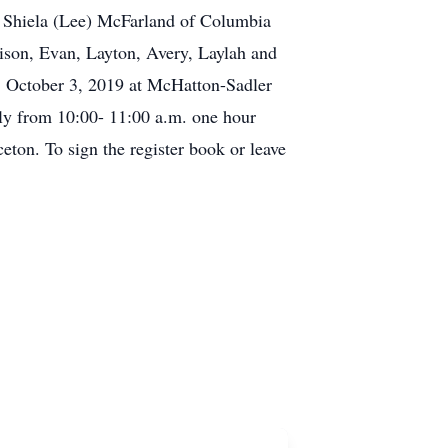
n, Shiela (Lee) McFarland of Columbia
ison, Evan, Layton, Avery, Laylah and
, October 3, 2019 at McHatton-Sadler
ily from 10:00- 11:00 a.m. one hour
ceton. To sign the register book or leave