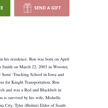
EE
SEND A GIFT
in his residence. Ron was born on April
ou Smith on March 22, 2003 in Wooster,
r Semi -Trucking School in Iowa and
er for Knight Transportation. Ron
urch and was a Red and Blackbelt in
is survived by his wife, Mishelle
ia City, Tyler (Brittni) Elder of South