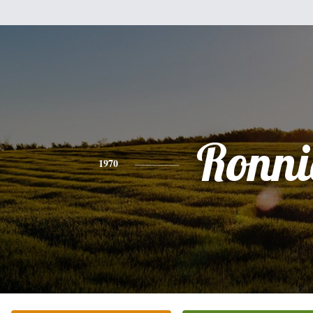
Ronni
1970