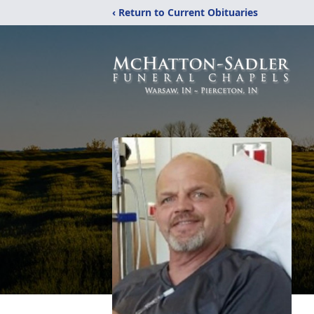
‹ Return to Current Obituaries