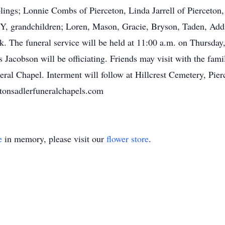
iblings; Lonnie Combs of Pierceton, Linda Jarrell of Pierceto
KY, grandchildren; Loren, Mason, Gracie, Bryson, Taden, Add
 The funeral service will be held at 11:00 a.m. on Thursday
 Jacobson will be officiating. Friends may visit with the fam
neral Chapel. Interment will follow at Hillcrest Cemetery, Pier
ttonsadlerfuneralchapels.com
e
in memory, please visit our
flower store
.