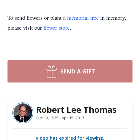
To send flowers or plant a
memorial tree
in memory,
please visit our
flower store
.
SEND A GIFT