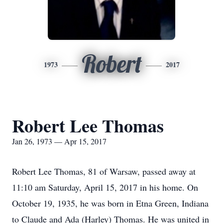
Robert
1973
2017
Robert Lee Thomas
Jan 26, 1973 — Apr 15, 2017
Robert Lee Thomas, 81 of Warsaw, passed away at
11:10 am Saturday, April 15, 2017 in his home. On
October 19, 1935, he was born in Etna Green, Indiana
to Claude and Ada (Harley) Thomas. He was united in