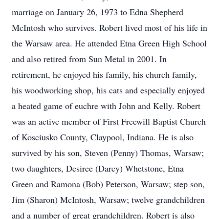
marriage on January 26, 1973 to Edna Shepherd
McIntosh who survives. Robert lived most of his life in
the Warsaw area. He attended Etna Green High School
and also retired from Sun Metal in 2001. In
retirement, he enjoyed his family, his church family,
his woodworking shop, his cats and especially enjoyed
a heated game of euchre with John and Kelly. Robert
was an active member of First Freewill Baptist Church
of Kosciusko County, Claypool, Indiana. He is also
survived by his son, Steven (Penny) Thomas, Warsaw;
two daughters, Desiree (Darcy) Whetstone, Etna
Green and Ramona (Bob) Peterson, Warsaw; step son,
Jim (Sharon) McIntosh, Warsaw; twelve grandchildren
and a number of great grandchildren. Robert is also