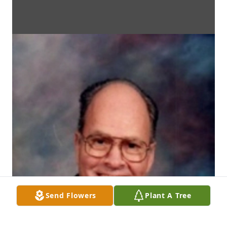
Send Flowers
Plant A Tree