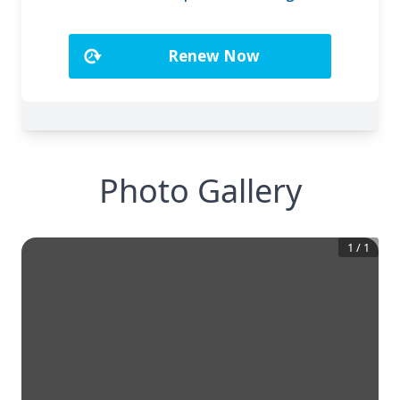
Photo Gallery
1
/
1