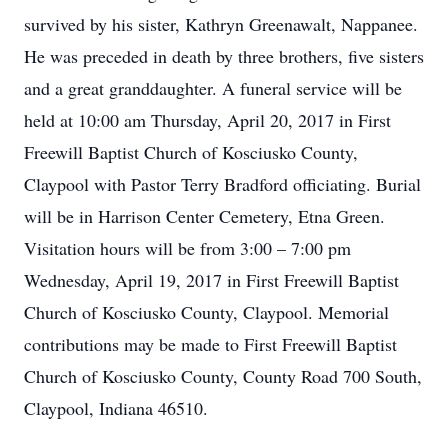
survived by his sister, Kathryn Greenawalt, Nappanee.
He was preceded in death by three brothers, five sisters
and a great granddaughter. A funeral service will be
held at 10:00 am Thursday, April 20, 2017 in First
Freewill Baptist Church of Kosciusko County,
Claypool with Pastor Terry Bradford officiating. Burial
will be in Harrison Center Cemetery, Etna Green.
Visitation hours will be from 3:00 – 7:00 pm
Wednesday, April 19, 2017 in First Freewill Baptist
Church of Kosciusko County, Claypool. Memorial
contributions may be made to First Freewill Baptist
Church of Kosciusko County, County Road 700 South,
Claypool, Indiana 46510.