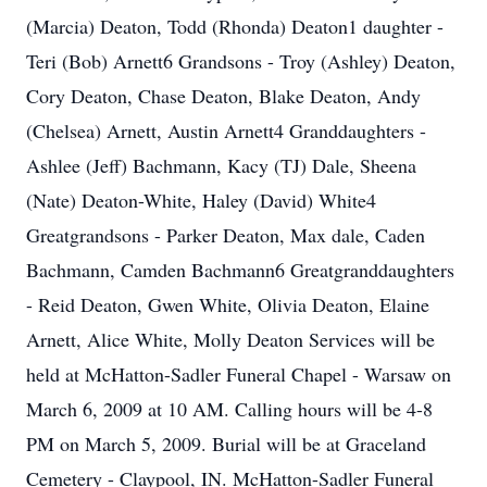
(Marcia) Deaton, Todd (Rhonda) Deaton1 daughter -
Teri (Bob) Arnett6 Grandsons - Troy (Ashley) Deaton,
Cory Deaton, Chase Deaton, Blake Deaton, Andy
(Chelsea) Arnett, Austin Arnett4 Granddaughters -
Ashlee (Jeff) Bachmann, Kacy (TJ) Dale, Sheena
(Nate) Deaton-White, Haley (David) White4
Greatgrandsons - Parker Deaton, Max dale, Caden
Bachmann, Camden Bachmann6 Greatgranddaughters
- Reid Deaton, Gwen White, Olivia Deaton, Elaine
Arnett, Alice White, Molly Deaton Services will be
held at McHatton-Sadler Funeral Chapel - Warsaw on
March 6, 2009 at 10 AM. Calling hours will be 4-8
PM on March 5, 2009. Burial will be at Graceland
Cemetery - Claypool, IN. McHatton-Sadler Funeral