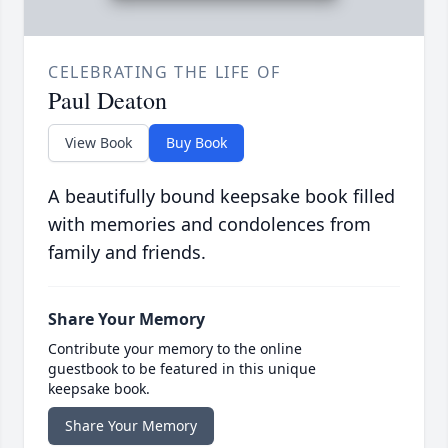
CELEBRATING THE LIFE OF
Paul Deaton
View Book
Buy Book
A beautifully bound keepsake book filled
with memories and condolences from
family and friends.
Share Your Memory
Contribute your memory to the online
guestbook to be featured in this unique
keepsake book.
Share Your Memory