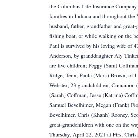
the Columbus Life Insurance Company. 
families in Indiana and throughout the 
husband, father, grandfather and great-
fishing boat, or while walking on the b
Paul is survived by his loving wife of 
Anderson, by granddaughter Aly Tinker,
are five children; Peggy (Sam) Coffma
Ridge, Tenn, Paula (Mark) Brown, of Lo
Webster; 23 grandchildren, Cinnamon (
(Sarah) Coffman, Jesse (Katrina) Coff
Samuel Bevelhimer, Megan (Frank) Fio
Bevelhimer, Chris (Khanh) Rooney, Sco
great-grandchildren with one on the wa
Thursday, April 22, 2021 at First Chris