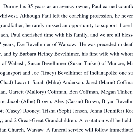
During his 35 years as an agency owner, Paul earned countle
Midwest. Although Paul left the coaching profession, he neve
grandfather, he rarely missed an opportunity to support those 
each, Paul cherished time with his family, and we are all bles
47 years, Eve Bevelhimer of Warsaw. He was preceded in death 
 and by Barbara Heiney Bevelhimer, his first wife with whom 
n of Wabash, Susan Bevelhimer (Susan Tinker) of Muncie, M
gansport and Joe (Tracy) Bevelhimer of Indianapolis; one ste
Chad) Leavitt, Sarah (Mike) Anderson, Jared (Marie) Coffm
man, Garrett (Mallory) Coffman, Ben Coffman, Megan Tinker,
re, Jacob (Allie) Brown, Alex (Cassie) Brown, Bryan Bevelh
tt (Casey) Rooney; Trisha (Seph) Jensen, Jenna (Jennifer) 
y; and 2 Great-Great Grandchildren. A visitation will be held
tian Church, Warsaw. A funeral service will follow immediatel