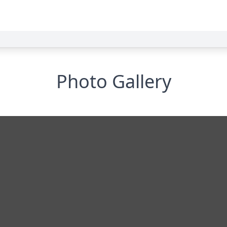
Photo Gallery