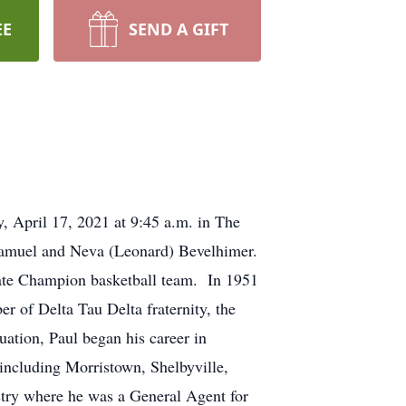
EE
SEND A GIFT
, April 17, 2021 at 9:45 a.m. in The
Samuel and Neva (Leonard) Bevelhimer.
ate Champion basketball team. In 1951
 of Delta Tau Delta fraternity, the
ation, Paul began his career in
 including Morristown, Shelbyville,
stry where he was a General Agent for