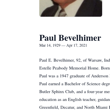
Paul Bevelhimer
Mar 14, 1929 — Apr 17, 2021
Paul E. Bevelhimer, 92, of Warsaw, Ind
Estelle Peabody Memorial Home. Born 
Paul was a 1947 graduate of Anderson
Paul earned a Bachelor of Science degr
Butler Sphinx Club, and a four-year me
education as an English teacher, guidan
Greenfield, Decatur, and North Miami H