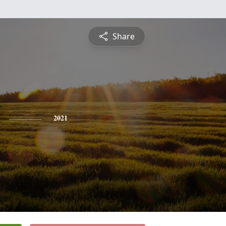
Share
2021