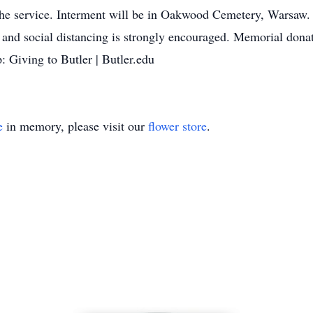
 the service. Interment will be in Oakwood Cemetery, Warsaw
and social distancing is strongly encouraged. Memorial dona
: Giving to Butler | Butler.edu
e
in memory, please visit our
flower store
.