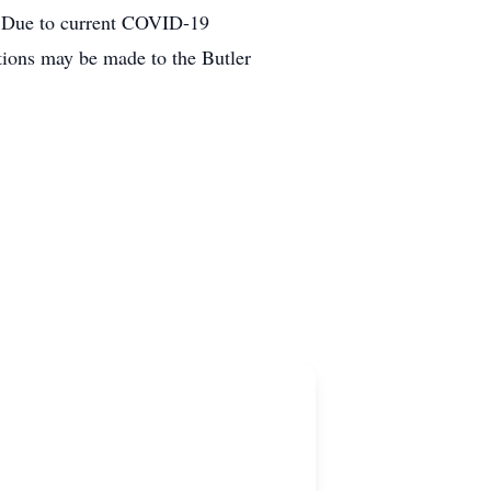
. Due to current COVID-19
tions may be made to the Butler