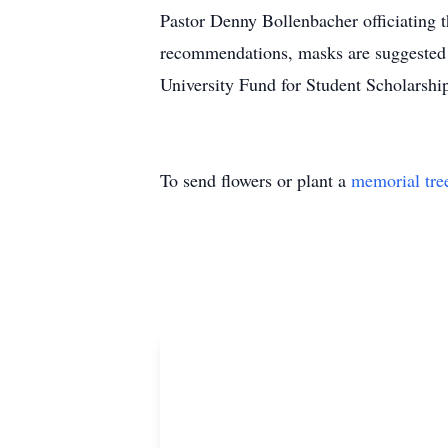
Pastor Denny Bollenbacher officiating
recommendations, masks are suggested 
University Fund for Student Scholarship
To send flowers or plant a
memorial tre