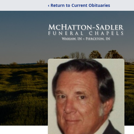
‹ Return to Current Obituaries