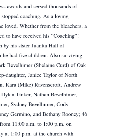
ss awards and served thousands of
r stopped coaching. As a loving
he loved. Whether from the bleachers, a
sed to have received his “Coaching”!
by his sister Juanita Hall of
he had five children. Also surviving
ark Bevelhimer (Shelaine Curd) of Oak
p-daughter, Janice Taylor of North
an, Kara (Mike) Ravenscroft, Andrew
 Dylan Tinker, Nathan Bevelhimer,
imer, Sydney Bevelhimer, Cody
Rooney Germino, and Bethany Rooney; 46
 from 11:00 a.m. to 1:00 p.m. on
y at 1:00 p.m. at the church with