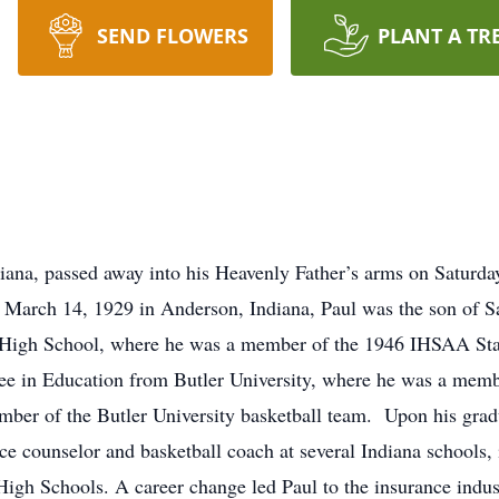
SEND FLOWERS
PLANT A TR
iana, passed away into his Heavenly Father’s arms on Saturday
March 14, 1929 in Anderson, Indiana, Paul was the son of 
 High School, where he was a member of the 1946 IHSAA St
ee in Education from Butler University, where he was a member
mber of the Butler University basketball team. Upon his gradu
ce counselor and basketball coach at several Indiana schools,
igh Schools. A career change led Paul to the insurance indu