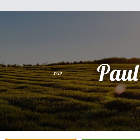
Paul
1929