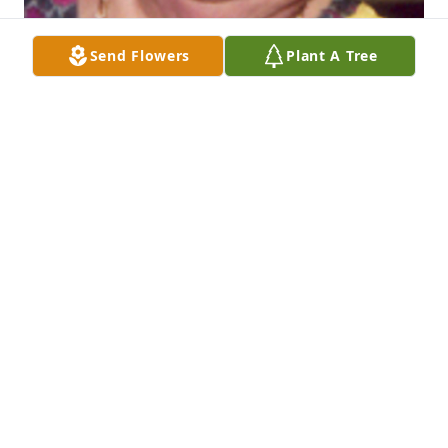
Send Flowers
Plant A Tree