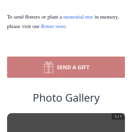
To send flowers or plant a
memorial tree
in memory,
please visit our
flower store
.
SEND A GIFT
Photo Gallery
1
/
1