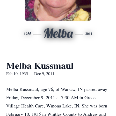
Melba
1935
2011
Melba Kussmaul
Feb 10, 1935 — Dec 9, 2011
Melba Kussmaul, age 76, of Warsaw, IN passed away
Friday, December 9, 2011 at 7:30 AM in Grace
Village Health Care, Winona Lake, IN. She was born
February 10, 1935 in Whitley County to Andrew and