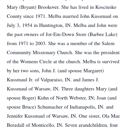
Mary (Bryant) Brookover. She has lived in Kosciusko
County since 1971. Melba married John Kussmaul on
July 3, 1954 in Huntington, IN. Melba and John were
the past owners of Jot-Em-Down Store (Barbee Lake)
from 1971 to 2003. She was a member of the Salem
Community Missionary Church. She was the president
of the Womens Circle at the church. Melba is survived
by her two sons, John J. (and spouse Margaret)
Kussmaul Jr. of Valparaiso, IN. and James J.
Kussmaul of Warsaw, IN. Three daughters Mary (and
spouse Roger) Kuhn of North Webster, IN; Joan (and
spouse Bruce) Schumacher of Indianapolis, IN. and
Jennifer Kussmaul of Warsaw, IN. One sister, Ola Mae
Bergdall of Monticello, IN. Seven grandchildren, four