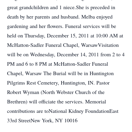
great grandchildren and 1 niece.She is preceded in
death by her parents and husband. Melba enjoyed
gardening and her flowers. Funeral services will be
held on Thursday, December 15, 2011 at 10:00 AM at
McHatton-Sadler Funeral Chapel, WarsawVisitation
will be on Wednesday, December 14, 2011 from 2 to 4
PM and 6 to 8 PM at McHatton-Sadler Funeral
Chapel, Warsaw The Burial will be in Huntington
Pilgrims Rest Cemetery, Huntington, IN. Pastor
Robert Wyman (North Webster Church of the
Brethren) will officiate the services. Memorial
contributions are toNational Kidney FoundationEast
33rd StreetNew York, NY 10016