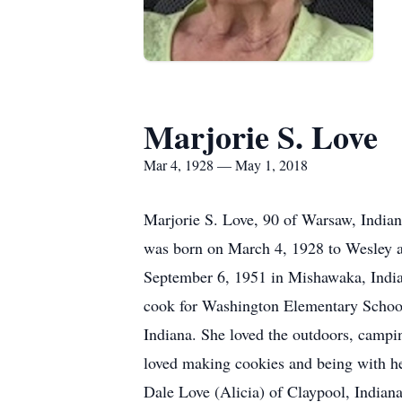
Marjorie S. Love
Mar 4, 1928 — May 1, 2018
Marjorie S. Love, 90 of Warsaw, India
was born on March 4, 1928 to Wesley a
September 6, 1951 in Mishawaka, Indi
cook for Washington Elementary School
Indiana. She loved the outdoors, campin
loved making cookies and being with he
Dale Love (Alicia) of Claypool, Indiana