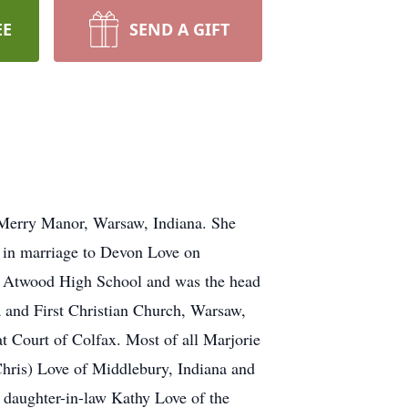
EE
SEND A GIFT
 Merry Manor, Warsaw, Indiana. She
 in marriage to Devon Love on
d Atwood High School and was the head
and First Christian Church, Warsaw,
at Court of Colfax. Most of all Marjorie
Chris) Love of Middlebury, Indiana and
a daughter-in-law Kathy Love of the