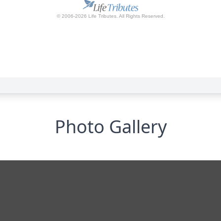
Photo Gallery