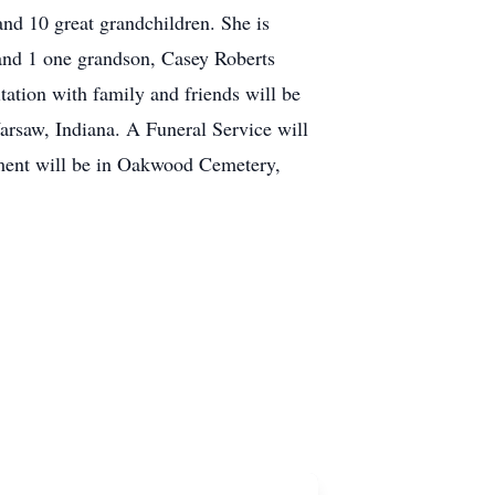
nd 10 great grandchildren. She is
and 1 one grandson, Casey Roberts
tation with family and friends will be
rsaw, Indiana. A Funeral Service will
rment will be in Oakwood Cemetery,