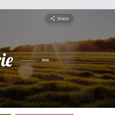
Share
ie
2018