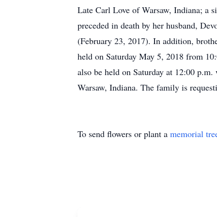
Late Carl Love of Warsaw, Indiana; a s
preceded in death by her husband, Dev
(February 23, 2017). In addition, broth
held on Saturday May 5, 2018 from 10:
also be held on Saturday at 12:00 p.m.
Warsaw, Indiana. The family is request
To send flowers or plant a
memorial tre