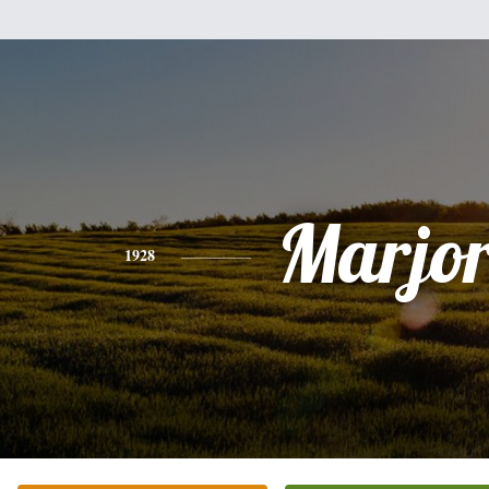
Marjor
1928