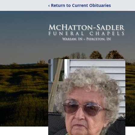
‹ Return to Current Obituaries