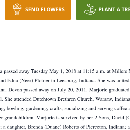
SEND FLOWERS
PLANT A TR
na passed away Tuesday May 1, 2018 at 11:15 a.m. at Millers
nd Edna (Neer) Plotner in Leesburg, Indiana. She was united
ana. Devon passed away on July 20, 2011. Marjorie graduate
. She attended Dutchtown Brethren Church, Warsaw, Indiana 
g, bowling, gardening, crafts, socializing and serving coffee 
r grandchildren. Marjorie is survived by her 2 Sons, David (
; a daughter, Brenda (Duane) Roberts of Pierceton, Indiana; 