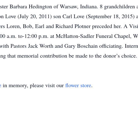
ister Barbara Hedington of Warsaw, Indiana. 8 grandchildren a
on Love (July 20, 2011) son Carl Love (September 18, 2015) 
ers Loren, Bob, Earl and Richard Plotner preceded her. A Visi
00 a.m. to-12:00 p.m. at McHatton-Sadler Funeral Chapel, Wa
 with Pastors Jack Worth and Gary Boschain officiating. Inte
ing that memorial contribution be made to the donor’s choice.
e
in memory, please visit our
flower store
.