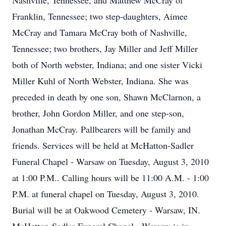
Nashville, Tennessee, and Matthew McCray of
Franklin, Tennessee; two step-daughters, Aimee
McCray and Tamara McCray both of Nashville,
Tennessee; two brothers, Jay Miller and Jeff Miller
both of North webster, Indiana; and one sister Vicki
Miller Kuhl of North Webster, Indiana. She was
preceded in death by one son, Shawn McClarnon, a
brother, John Gordon Miller, and one step-son,
Jonathan McCray. Pallbearers will be family and
friends. Services will be held at McHatton-Sadler
Funeral Chapel - Warsaw on Tuesday, August 3, 2010
at 1:00 P.M.. Calling hours will be 11:00 A.M. - 1:00
P.M. at funeral chapel on Tuesday, August 3, 2010.
Burial will be at Oakwood Cemetery - Warsaw, IN.