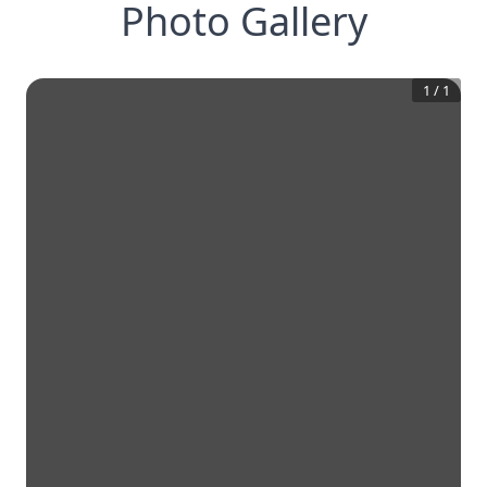
Photo Gallery
1
/
1