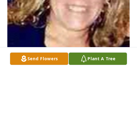
Send Flowers
Plant A Tree