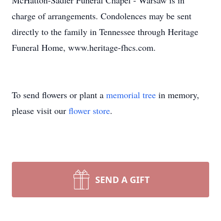
McHatton-Sadler Funeral Chapel - Warsaw is in
charge of arrangements. Condolences may be sent
directly to the family in Tennessee through Heritage
Funeral Home, www.heritage-fhcs.com.
To send flowers or plant a
memorial tree
in memory,
please visit our
flower store
.
SEND A GIFT