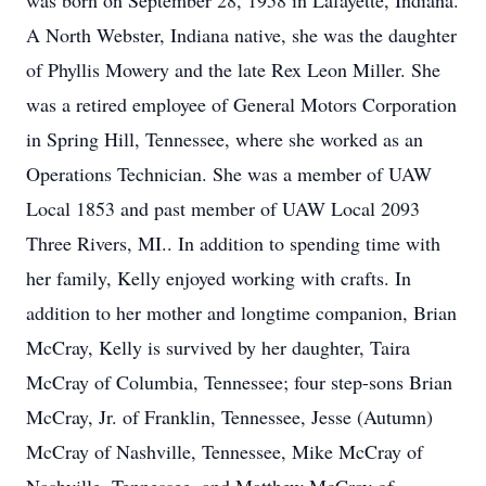
was born on September 28, 1958 in Lafayette, Indiana.
A North Webster, Indiana native, she was the daughter
of Phyllis Mowery and the late Rex Leon Miller. She
was a retired employee of General Motors Corporation
in Spring Hill, Tennessee, where she worked as an
Operations Technician. She was a member of UAW
Local 1853 and past member of UAW Local 2093
Three Rivers, MI.. In addition to spending time with
her family, Kelly enjoyed working with crafts. In
addition to her mother and longtime companion, Brian
McCray, Kelly is survived by her daughter, Taira
McCray of Columbia, Tennessee; four step-sons Brian
McCray, Jr. of Franklin, Tennessee, Jesse (Autumn)
McCray of Nashville, Tennessee, Mike McCray of