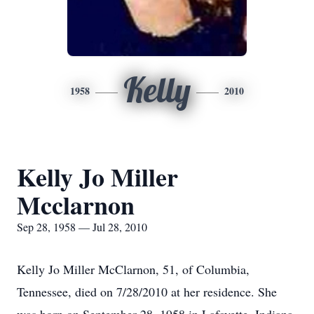
Kelly
1958
2010
Kelly Jo Miller
Mcclarnon
Sep 28, 1958 — Jul 28, 2010
Kelly Jo Miller McClarnon, 51, of Columbia,
Tennessee, died on 7/28/2010 at her residence. She