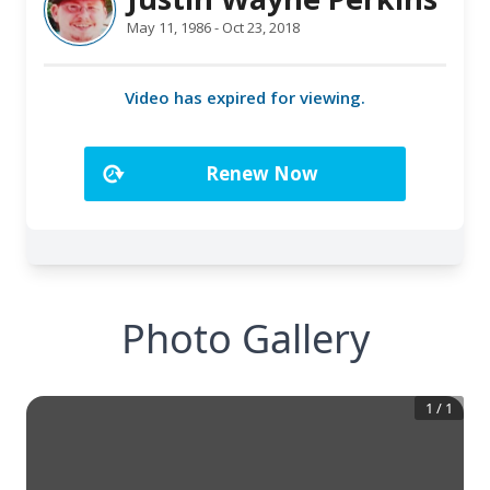
Photo Gallery
1
/
1