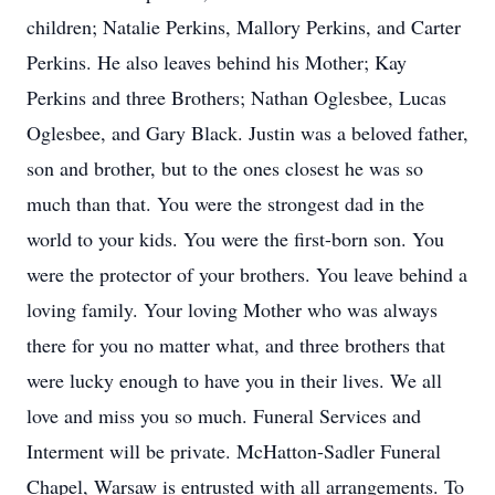
children; Natalie Perkins, Mallory Perkins, and Carter
Perkins. He also leaves behind his Mother; Kay
Perkins and three Brothers; Nathan Oglesbee, Lucas
Oglesbee, and Gary Black. Justin was a beloved father,
son and brother, but to the ones closest he was so
much than that. You were the strongest dad in the
world to your kids. You were the first-born son. You
were the protector of your brothers. You leave behind a
loving family. Your loving Mother who was always
there for you no matter what, and three brothers that
were lucky enough to have you in their lives. We all
love and miss you so much. Funeral Services and
Interment will be private. McHatton-Sadler Funeral
Chapel, Warsaw is entrusted with all arrangements. To