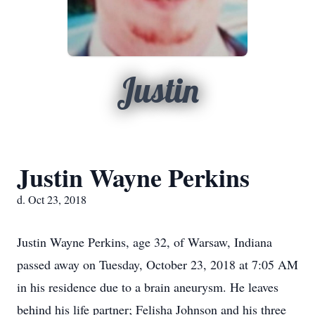
Justin
Justin Wayne Perkins
d. Oct 23, 2018
Justin Wayne Perkins, age 32, of Warsaw, Indiana
passed away on Tuesday, October 23, 2018 at 7:05 AM
in his residence due to a brain aneurysm. He leaves
behind his life partner; Felisha Johnson and his three