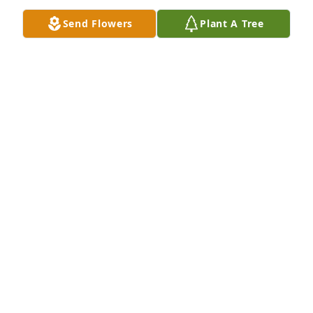
Send Flowers
Plant A Tree