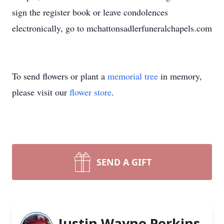
sign the register book or leave condolences
electronically, go to mchattonsadlerfuneralchapels.com
To send flowers or plant a
memorial tree
in memory,
please visit our
flower store
.
SEND A GIFT