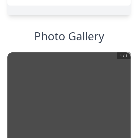
Photo Gallery
1
/
1