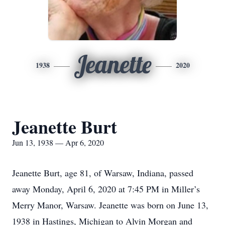
Jeanette
1938
2020
Jeanette Burt
Jun 13, 1938 — Apr 6, 2020
Jeanette Burt, age 81, of Warsaw, Indiana, passed
away Monday, April 6, 2020 at 7:45 PM in Miller’s
Merry Manor, Warsaw. Jeanette was born on June 13,
1938 in Hastings, Michigan to Alvin Morgan and