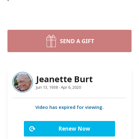
SEND A GIFT