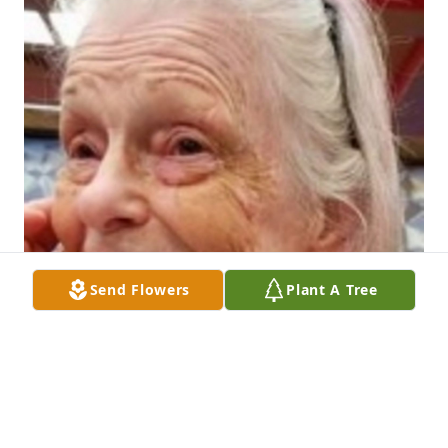
Send Flowers
Plant A Tree