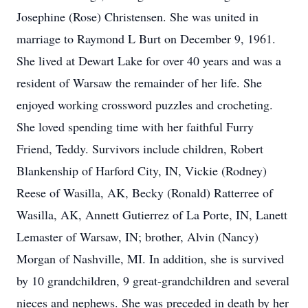
Josephine (Rose) Christensen. She was united in
marriage to Raymond L Burt on December 9, 1961.
She lived at Dewart Lake for over 40 years and was a
resident of Warsaw the remainder of her life. She
enjoyed working crossword puzzles and crocheting.
She loved spending time with her faithful Furry
Friend, Teddy. Survivors include children, Robert
Blankenship of Harford City, IN, Vickie (Rodney)
Reese of Wasilla, AK, Becky (Ronald) Ratterree of
Wasilla, AK, Annett Gutierrez of La Porte, IN, Lanett
Lemaster of Warsaw, IN; brother, Alvin (Nancy)
Morgan of Nashville, MI. In addition, she is survived
by 10 grandchildren, 9 great-grandchildren and several
nieces and nephews. She was preceded in death by her