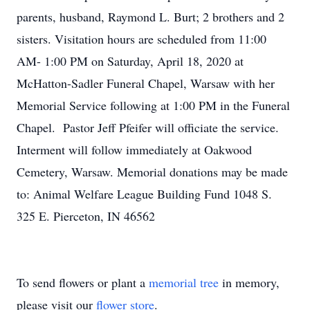
parents, husband, Raymond L. Burt; 2 brothers and 2
sisters. Visitation hours are scheduled from 11:00
AM- 1:00 PM on Saturday, April 18, 2020 at
McHatton-Sadler Funeral Chapel, Warsaw with her
Memorial Service following at 1:00 PM in the Funeral
Chapel. Pastor Jeff Pfeifer will officiate the service.
Interment will follow immediately at Oakwood
Cemetery, Warsaw. Memorial donations may be made
to: Animal Welfare League Building Fund 1048 S.
325 E. Pierceton, IN 46562
To send flowers or plant a
memorial tree
in memory,
please visit our
flower store
.