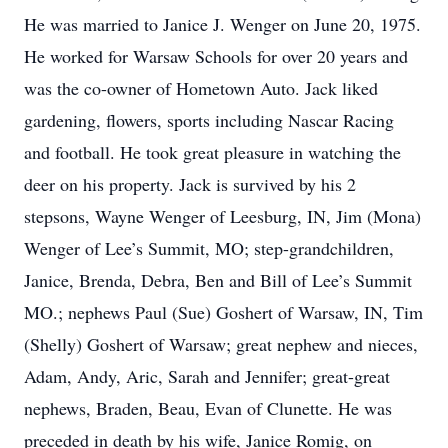
He was married to Janice J. Wenger on June 20, 1975.
He worked for Warsaw Schools for over 20 years and
was the co-owner of Hometown Auto. Jack liked
gardening, flowers, sports including Nascar Racing
and football. He took great pleasure in watching the
deer on his property. Jack is survived by his 2
stepsons, Wayne Wenger of Leesburg, IN, Jim (Mona)
Wenger of Lee’s Summit, MO; step-grandchildren,
Janice, Brenda, Debra, Ben and Bill of Lee’s Summit
MO.; nephews Paul (Sue) Goshert of Warsaw, IN, Tim
(Shelly) Goshert of Warsaw; great nephew and nieces,
Adam, Andy, Aric, Sarah and Jennifer; great-great
nephews, Braden, Beau, Evan of Clunette. He was
preceded in death by his wife, Janice Romig, on