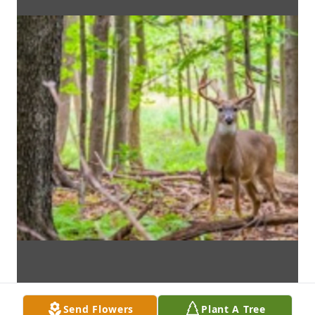
Send Flowers
Plant A Tree