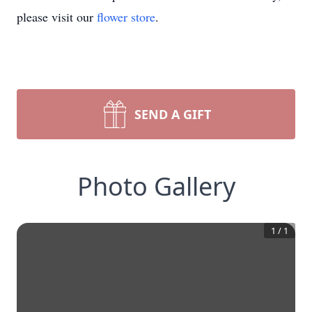
please visit our
flower store
.
SEND A GIFT
Photo Gallery
1
/
1