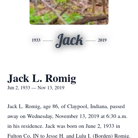
Jack
1933
2019
Jack L. Romig
Jun 2, 1933 — Nov 13, 2019
Jack L. Romig, age 86, of Claypool, Indiana, passed
away on Wednesday, November 13, 2019 at 6:30 a.m.
in his residence. Jack was born on June 2, 1933 in
Fulton Co, IN to Jesse H. and Lulu I. (Borden) Romig.