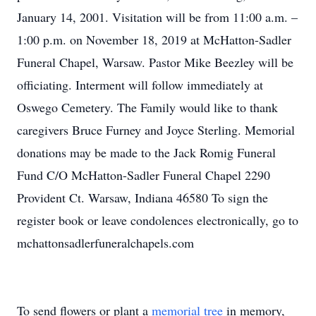
January 14, 2001. Visitation will be from 11:00 a.m. –
1:00 p.m. on November 18, 2019 at McHatton-Sadler
Funeral Chapel, Warsaw. Pastor Mike Beezley will be
officiating. Interment will follow immediately at
Oswego Cemetery. The Family would like to thank
caregivers Bruce Furney and Joyce Sterling. Memorial
donations may be made to the Jack Romig Funeral
Fund C/O McHatton-Sadler Funeral Chapel 2290
Provident Ct. Warsaw, Indiana 46580 To sign the
register book or leave condolences electronically, go to
mchattonsadlerfuneralchapels.com
To send flowers or plant a
memorial tree
in memory,