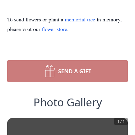
To send flowers or plant a
memorial tree
in memory,
please visit our
flower store
.
SEND A GIFT
Photo Gallery
1
/
1