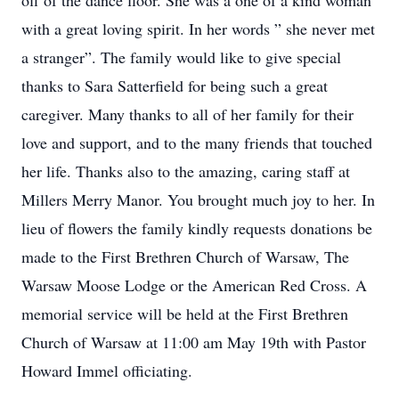
off of the dance floor. She was a one of a kind woman
with a great loving spirit. In her words ” she never met
a stranger”. The family would like to give special
thanks to Sara Satterfield for being such a great
caregiver. Many thanks to all of her family for their
love and support, and to the many friends that touched
her life. Thanks also to the amazing, caring staff at
Millers Merry Manor. You brought much joy to her. In
lieu of flowers the family kindly requests donations be
made to the First Brethren Church of Warsaw, The
Warsaw Moose Lodge or the American Red Cross. A
memorial service will be held at the First Brethren
Church of Warsaw at 11:00 am May 19th with Pastor
Howard Immel officiating.