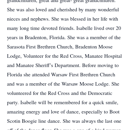
grandchildren, great and great- great grandchildren.
She was also loved and cherished by many wonderful
nieces and nephews. She was blessed in her life with
many long time devoted friends. Isabelle lived over 20
years in Bradenton, Florida. She was a member of the
Sarasota First Brethren Church, Bradenton Moose
Lodge, Volunteer for the Red Cross, Manatee Hospital
and Manatee Sheriff’s Department. Before moving to
Florida she attended Warsaw First Brethren Church
and was a member of the Warsaw Moose Lodge. She
volunteered for the Red Cross and the Democratic
party. Isabelle will be remembered for a quick smile,
amazing energy and love of dance, especially to Boot
Scotin Boogie line dance. She was always the last one