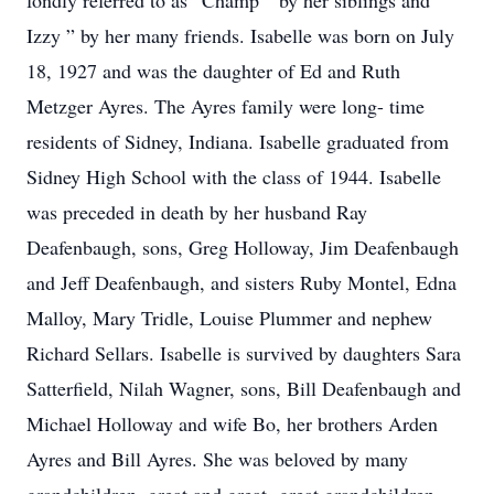
fondly referred to as “Champ ” by her siblings and ”
Izzy ” by her many friends. Isabelle was born on July
18, 1927 and was the daughter of Ed and Ruth
Metzger Ayres. The Ayres family were long- time
residents of Sidney, Indiana. Isabelle graduated from
Sidney High School with the class of 1944. Isabelle
was preceded in death by her husband Ray
Deafenbaugh, sons, Greg Holloway, Jim Deafenbaugh
and Jeff Deafenbaugh, and sisters Ruby Montel, Edna
Malloy, Mary Tridle, Louise Plummer and nephew
Richard Sellars. Isabelle is survived by daughters Sara
Satterfield, Nilah Wagner, sons, Bill Deafenbaugh and
Michael Holloway and wife Bo, her brothers Arden
Ayres and Bill Ayres. She was beloved by many