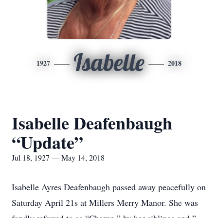
Isabelle
1927
2018
Isabelle Deafenbaugh
“Update”
Jul 18, 1927 — May 14, 2018
Isabelle Ayres Deafenbaugh passed away peacefully on
Saturday April 21s at Millers Merry Manor. She was