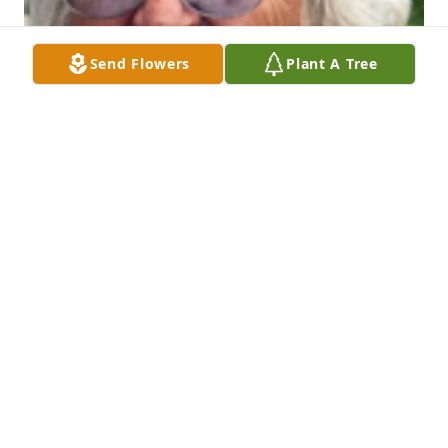
Send Flowers
Plant A Tree