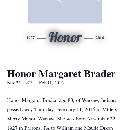
Honor
1927
2016
Honor Margaret Brader
Nov 22, 1927 — Feb 11, 2016
Honor Margaret Brader, age 88, of Warsaw, Indiana
passed away Thursday, February 11, 2016 in Millers
Merry Manor, Warsaw. She was born November 22,
1927 in Parsons, PA to William and Maude Dixon