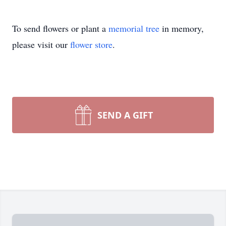
To send flowers or plant a
memorial tree
in memory,
please visit our
flower store
.
SEND A GIFT