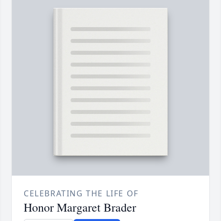
CELEBRATING THE LIFE OF
Honor Margaret Brader