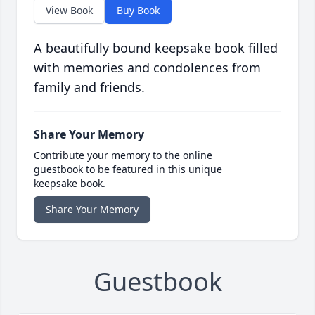
View Book
Buy Book
A beautifully bound keepsake book filled
with memories and condolences from
family and friends.
Share Your Memory
Contribute your memory to the online
guestbook to be featured in this unique
keepsake book.
Share Your Memory
Guestbook