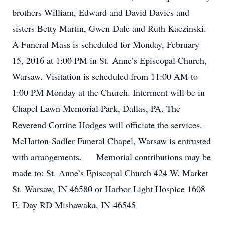
brothers William, Edward and David Davies and
sisters Betty Martin, Gwen Dale and Ruth Kaczinski.
A Funeral Mass is scheduled for Monday, February
15, 2016 at 1:00 PM in St. Anne’s Episcopal Church,
Warsaw. Visitation is scheduled from 11:00 AM to
1:00 PM Monday at the Church. Interment will be in
Chapel Lawn Memorial Park, Dallas, PA. The
Reverend Corrine Hodges will officiate the services.
McHatton-Sadler Funeral Chapel, Warsaw is entrusted
with arrangements. Memorial contributions may be
made to: St. Anne’s Episcopal Church 424 W. Market
St. Warsaw, IN 46580 or Harbor Light Hospice 1608
E. Day RD Mishawaka, IN 46545