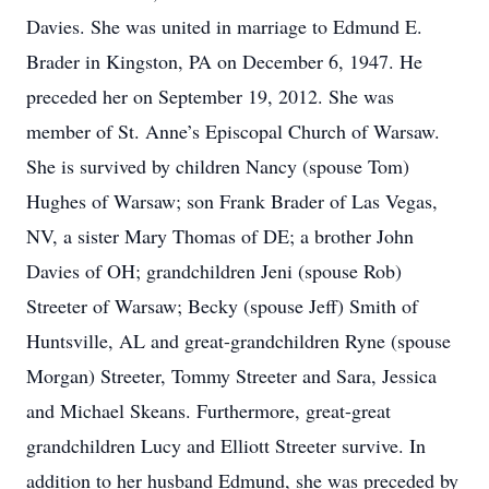
Davies. She was united in marriage to Edmund E.
Brader in Kingston, PA on December 6, 1947. He
preceded her on September 19, 2012. She was
member of St. Anne’s Episcopal Church of Warsaw.
She is survived by children Nancy (spouse Tom)
Hughes of Warsaw; son Frank Brader of Las Vegas,
NV, a sister Mary Thomas of DE; a brother John
Davies of OH; grandchildren Jeni (spouse Rob)
Streeter of Warsaw; Becky (spouse Jeff) Smith of
Huntsville, AL and great-grandchildren Ryne (spouse
Morgan) Streeter, Tommy Streeter and Sara, Jessica
and Michael Skeans. Furthermore, great-great
grandchildren Lucy and Elliott Streeter survive. In
addition to her husband Edmund, she was preceded by