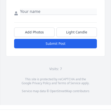
Add Photos
Light Candle
Submit Post
Visits: 7
This site is protected by reCAPTCHA and the
Google
Privacy Policy
and
Terms of Service
apply.
Service map data ©
OpenStreetMap
contributors