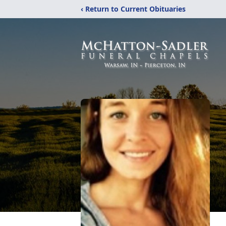
‹ Return to Current Obituaries