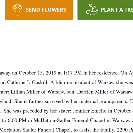
SEND FLOWERS
PLANT A TR
away on October 15, 2019 at 1:17 PM in her residence. On Ap
d Cathrine I. Gaskill. A lifetime resident of Warsaw she wa
hter: Lillian Miller of Warsaw, son: Darrien Miller of Warsa
yland. She is further survived by her maternal grandparents
 She was preceded by her sister: Jennifer Emelio in October o
 to 6:00 PM in McHatton-Sadler Funeral Chapel in Warsaw. A 
McHatton-Sadler Funeral Chapel, to assist the family, 2290 