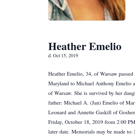
Heather Emelio
d. Oct 15, 2019
Heather Emelio, 34, of Warsaw passed 
Maryland to Michael Anthony Emelio an
of Warsaw. She is survived by her daug
father: Michael A. (Jan) Emelio of Mar
Leonard and Annette Gaskill of Goshen.
Friday, October 18, 2019 from 2:00 PM
later date. Memorials may be made to: 