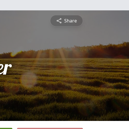
Share
er