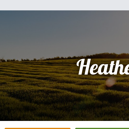
Heath