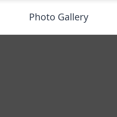
Photo Gallery