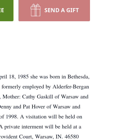
EE
SEND A GIFT
ril 18, 1985 she was born in Bethesda,
s formerly employed by Alderfer-Bergan
w, Mother: Cathy Gaskill of Warsaw and
: Denny and Pat Hover of Warsaw and
f 1998. A visitation will be held on
private interment will be held at a
Provident Court, Warsaw, IN. 46580