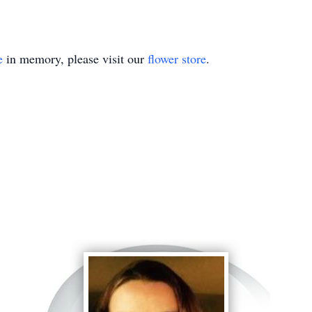
e
in memory, please visit our
flower store
.