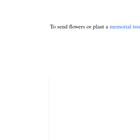
To send flowers or plant a
memorial tre