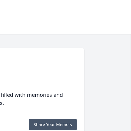
 filled with memories and
s.
Share Your Memory