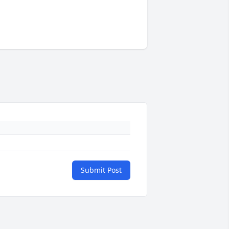
Submit Post