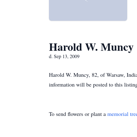
Harold W. Muncy
d. Sep 13, 2009
Harold W. Muncy, 82, of Warsaw, Indian
information will be posted to this listin
To send flowers or plant a
memorial tre