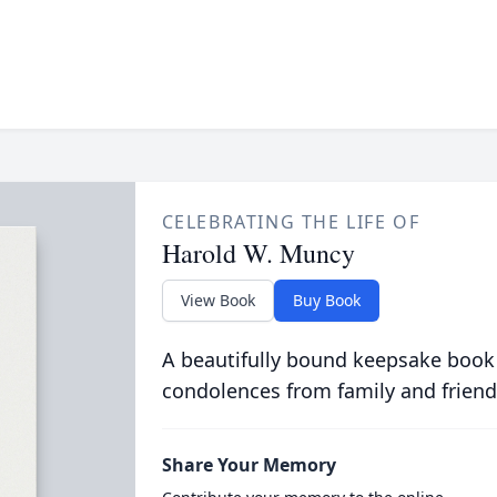
CELEBRATING THE LIFE OF
Harold W. Muncy
View Book
Buy Book
A beautifully bound keepsake book
condolences from family and friend
Share Your Memory