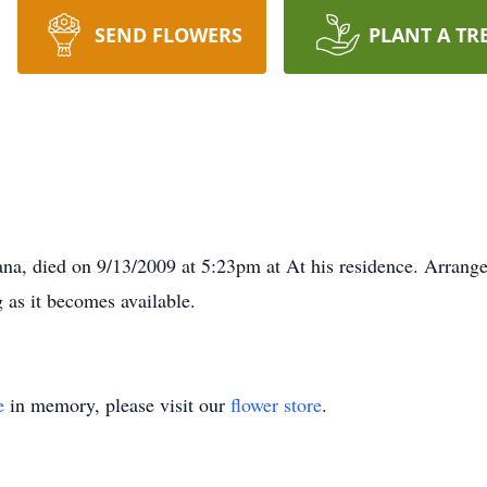
SEND FLOWERS
PLANT A TR
a, died on 9/13/2009 at 5:23pm at At his residence. Arrange
g as it becomes available.
e
in memory, please visit our
flower store
.