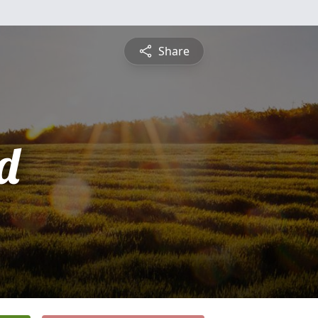
Share
d