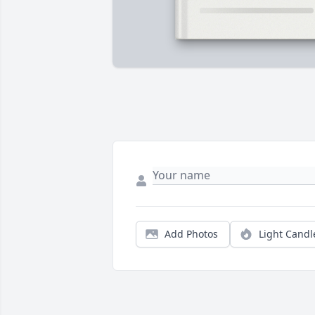
Add Photos
Light Candl