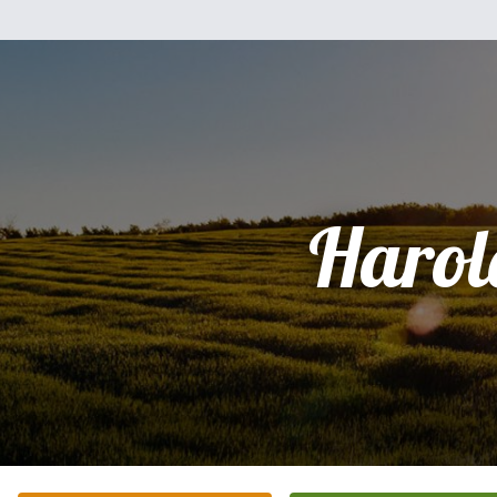
Harol