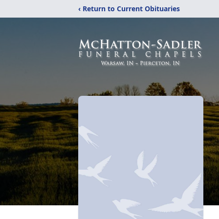
‹ Return to Current Obituaries