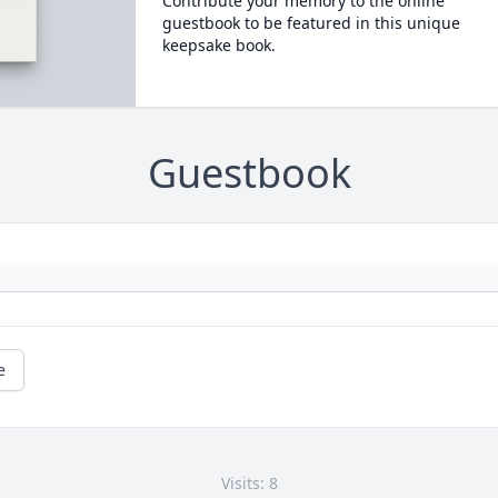
Contribute your memory to the online
guestbook to be featured in this unique
keepsake book.
Guestbook
e
Visits: 8