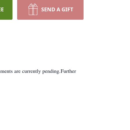
EE
SEND A GIFT
ments are currently pending.Further