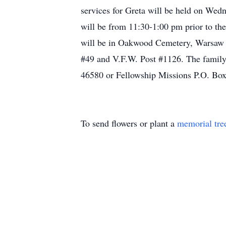
services for Greta will be held on Wed
will be from 11:30-1:00 pm prior to the 
will be in Oakwood Cemetery, Warsaw 
#49 and V.F.W. Post #1126. The family 
46580 or Fellowship Missions P.O. Bo
To send flowers or plant a
memorial tre