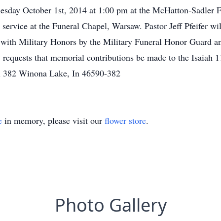
nesday October 1st, 2014 at 1:00 pm at the McHatton-Sadler 
service at the Funeral Chapel, Warsaw. Pastor Jeff Pfeifer will
with Military Honors by the Military Funeral Honor Guard 
requests that memorial contributions be made to the Isaiah 
x 382 Winona Lake, In 46590-382
e
in memory, please visit our
flower store
.
Photo Gallery