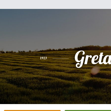
Gret
1923