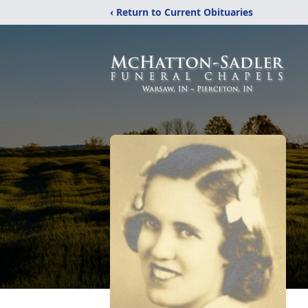
‹ Return to Current Obituaries