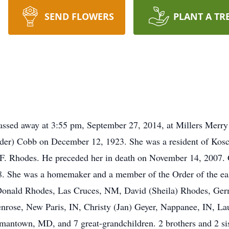
SEND FLOWERS
PLANT A TR
ssed away at 3:55 pm, September 27, 2014, at Millers Merr
lder) Cobb on December 12, 1923. She was a resident of Kos
F. Rhodes. He preceded her in death on November 14, 2007. G
. She was a homemaker and a member of the Order of the eas
 Donald Rhodes, Las Cruces, NM, David (Sheila) Rhodes, Ge
enrose, New Paris, IN, Christy (Jan) Geyer, Nappanee, IN, 
antown, MD, and 7 great-grandchildren. 2 brothers and 2 sis