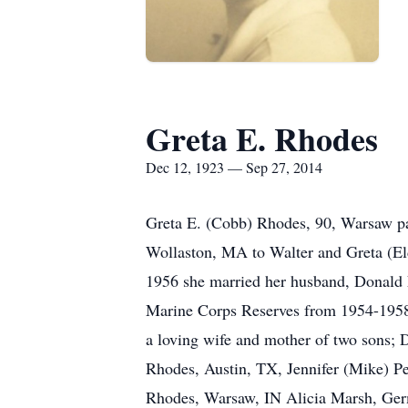
Greta E. Rhodes
Dec 12, 1923 — Sep 27, 2014
Greta E. (Cobb) Rhodes, 90, Warsaw pa
Wollaston, MA to Walter and Greta (E
1956 she married her husband, Donald 
Marine Corps Reserves from 1954-1958
a loving wife and mother of two sons;
Rhodes, Austin, TX, Jennifer (Mike) P
Rhodes, Warsaw, IN Alicia Marsh, Germ