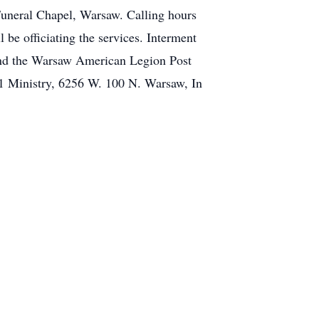
Funeral Chapel, Warsaw. Calling hours
 be officiating the services. Interment
and the Warsaw American Legion Post
11 Ministry, 6256 W. 100 N. Warsaw, In