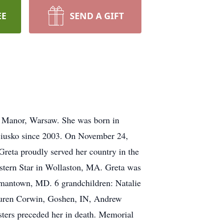
EE
SEND A GIFT
y Manor, Warsaw. She was born in
ciusko since 2003. On November 24,
reta proudly served her country in the
tern Star in Wollaston, MA. Greta was
rmantown, MD. 6 grandchildren: Natalie
Lauren Corwin, Goshen, IN, Andrew
ters preceded her in death. Memorial