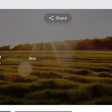
Share
a
2014