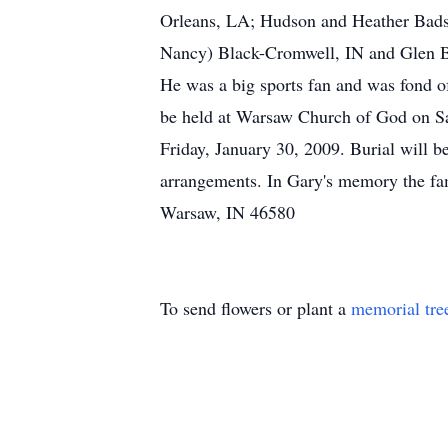
Orleans, LA; Hudson and Heather Bads
Nancy) Black-Cromwell, IN and Glen B
He was a big sports fan and was fond o
be held at Warsaw Church of God on Sa
Friday, January 30, 2009. Burial will
arrangements. In Gary's memory the fa
Warsaw, IN 46580
To send flowers or plant a
memorial tre