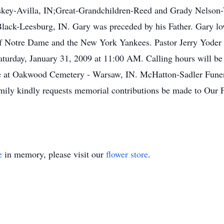
key-Avilla, IN;Great-Grandchildren-Reed and Grady Nelson-
lack-Leesburg, IN. Gary was preceded by his Father. Gary l
f Notre Dame and the New York Yankees. Pastor Jerry Yoder wil
turday, January 31, 2009 at 11:00 AM. Calling hours will be
 be at Oakwood Cemetery - Warsaw, IN. McHatton-Sadler Funer
mily kindly requests memorial contributions be made to Our
e
in memory, please visit our
flower store
.