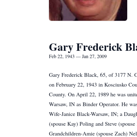
Gary Frederick Bl
Feb 22, 1943 — Jan 27, 2009
Gary Frederick Black, 65, of 3177 N. 
on February 22, 1943 in Kosciusko Cou
County. On April 22, 1989 he was unite
Warsaw, IN as Binder Operator. He was
Wife-Janice Black-Warsaw, IN; a Daug
(spouse Kay) Poling and Steve (spouse
Grandchildren-Amie (spouse Zach) Nel