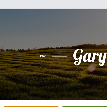
Gary
1943