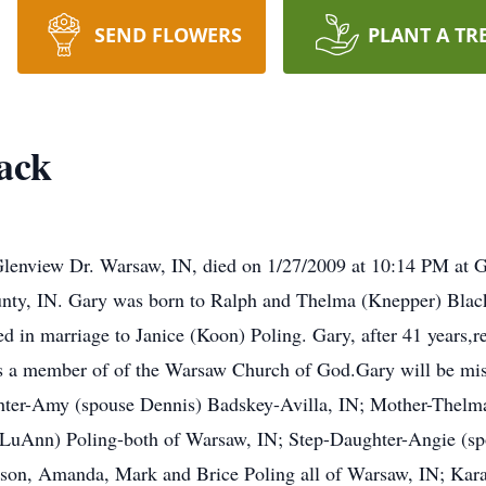
SEND FLOWERS
PLANT A TR
ack
Glenview Dr. Warsaw, IN, died on 1/27/2009 at 10:14 PM at 
nty, IN. Gary was born to Ralph and Thelma (Knepper) Black. 
d in marriage to Janice (Koon) Poling. Gary, after 41 years,
 a member of of the Warsaw Church of God.Gary will be misse
hter-Amy (spouse Dennis) Badskey-Avilla, IN; Mother-Thelm
 LuAnn) Poling-both of Warsaw, IN; Step-Daughter-Angie (spo
son, Amanda, Mark and Brice Poling all of Warsaw, IN; Kar