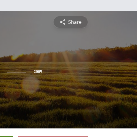
Share
2009