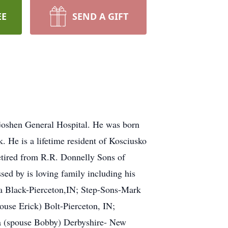
EE
SEND A GIFT
Goshen General Hospital. He was born
He is a lifetime resident of Kosciusko
retired from R.R. Donnelly Sons of
d by is loving family including his
a Black-Pierceton,IN; Step-Sons-Mark
use Erick) Bolt-Pierceton, IN;
a (spouse Bobby) Derbyshire- New