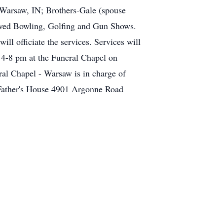
Warsaw, IN; Brothers-Gale (spouse
oved Bowling, Golfing and Gun Shows.
l officiate the services. Services will
 4-8 pm at the Funeral Chapel on
al Chapel - Warsaw is in charge of
 Father's House 4901 Argonne Road