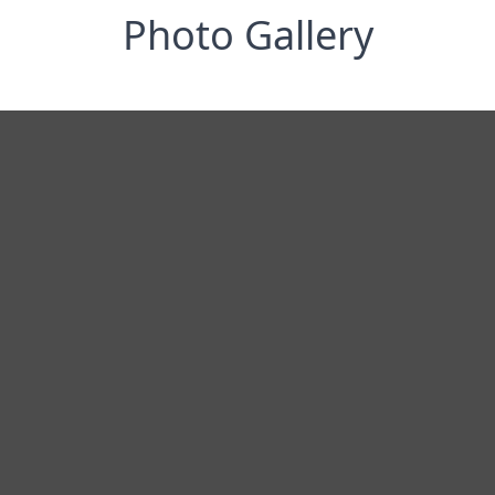
Photo Gallery