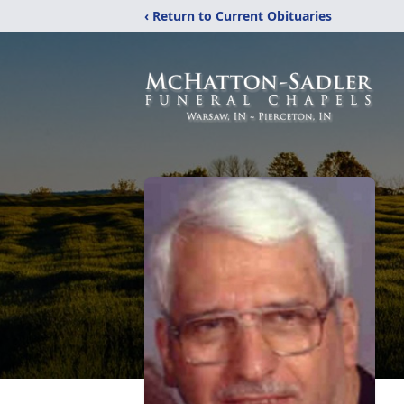
‹ Return to Current Obituaries