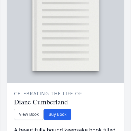
CELEBRATING THE LIFE OF
Diane Cumberland
View Book
Buy Book
A beautifully bound keepsake book filled