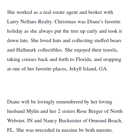
She worked as a real estate agent and broker with
Larry Nellans Realty. Christmas was Diane’s favorite
holiday as she always put the tree up early and took it
down late. She loved hats and collecting stuffed bears
and Hallmark collectibles. She enjoyed their travels,
taking cruises back and forth to Florida, and stopping
at one of her favorite places, Jekyll Island, GA.
Diane will be lovingly remembered by her loving
husband Mylin and her 2 sisters Rose Berger of North
Webster, IN and Nancy Buckeister of Ormond Beach,
FL. She was preceded in passing by both parents.