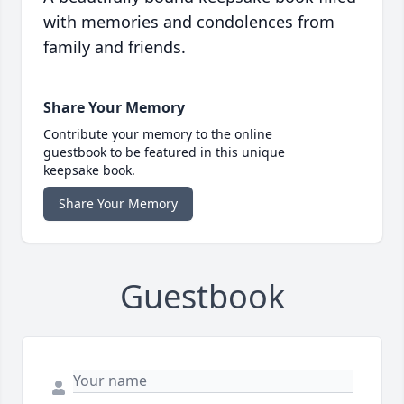
with memories and condolences from
family and friends.
Share Your Memory
Contribute your memory to the online
guestbook to be featured in this unique
keepsake book.
Share Your Memory
Guestbook