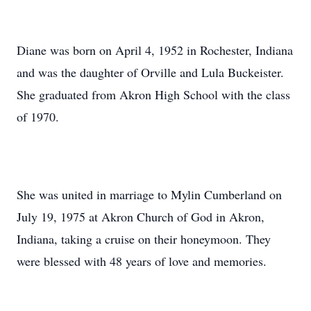
Diane was born on April 4, 1952 in Rochester, Indiana
and was the daughter of Orville and Lula Buckeister.
She graduated from Akron High School with the class
of 1970.
She was united in marriage to Mylin Cumberland on
July 19, 1975 at Akron Church of God in Akron,
Indiana, taking a cruise on their honeymoon. They
were blessed with 48 years of love and memories.