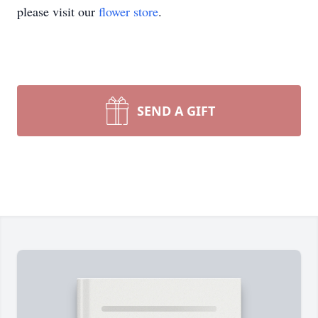
please visit our
flower store
.
SEND A GIFT