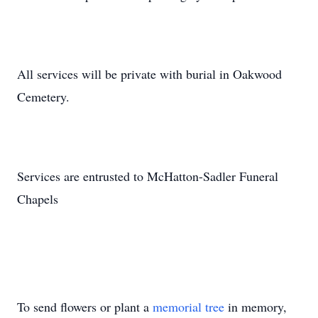
All services will be private with burial in Oakwood
Cemetery.
Services are entrusted to McHatton-Sadler Funeral
Chapels
To send flowers or plant a
memorial tree
in memory,