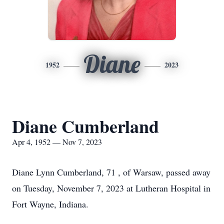
Diane
1952
2023
Diane Cumberland
Apr 4, 1952 — Nov 7, 2023
Diane Lynn Cumberland, 71 , of Warsaw, passed away
on Tuesday, November 7, 2023 at Lutheran Hospital in
Fort Wayne, Indiana.