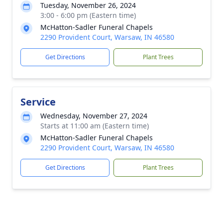
Tuesday, November 26, 2024
3:00 - 6:00 pm (Eastern time)
McHatton-Sadler Funeral Chapels
2290 Provident Court, Warsaw, IN 46580
Get Directions
Plant Trees
Service
Wednesday, November 27, 2024
Starts at 11:00 am (Eastern time)
McHatton-Sadler Funeral Chapels
2290 Provident Court, Warsaw, IN 46580
Get Directions
Plant Trees