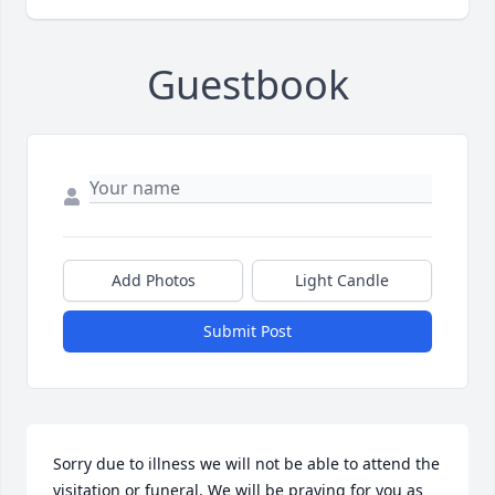
Guestbook
Add Photos
Light Candle
Submit Post
Sorry due to illness we will not be able to attend the 
visitation or funeral. We will be praying for you as 