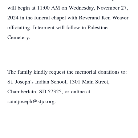
will begin at 11:00 AM on Wednesday, November 27,
2024 in the funeral chapel with Reverand Ken Weaver
officiating. Interment will follow in Palestine
Cemetery.
The family kindly request the memorial donations to:
St. Joseph’s Indian School, 1301 Main Street,
Chamberlain, SD 57325, or online at
saintjoseph@stjo.org.