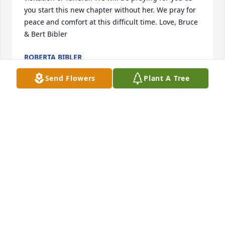
you start this new chapter without her. We pray for 
peace and comfort at this difficult time. Love, Bruce 
& Bert Bibler
ROBERTA BIBLER
Nov 26, 2024
Send Flowers
Plant A Tree
Paula, we are sorry for your loss of your sister and 
for her families loss. It’s hard to lose a sibling❤️. 
Thoughts and prayers for all, Scott and Ruth
RUTH DURBIN
Nov 24, 2024
Loving sister and aunt and great aunt .
