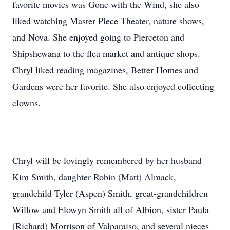
favorite movies was Gone with the Wind, she also
liked watching Master Piece Theater, nature shows,
and Nova. She enjoyed going to Pierceton and
Shipshewana to the flea market and antique shops.
Chryl liked reading magazines, Better Homes and
Gardens were her favorite. She also enjoyed collecting
clowns.
Chryl will be lovingly remembered by her husband
Kim Smith, daughter Robin (Matt) Almack,
grandchild Tyler (Aspen) Smith, great-grandchildren
Willow and Elowyn Smith all of Albion, sister Paula
(Richard) Morrison of Valparaiso, and several nieces