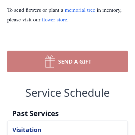
To send flowers or plant a
memorial tree
in memory,
please visit our
flower store
.
SEND A GIFT
Service Schedule
Past Services
Visitation