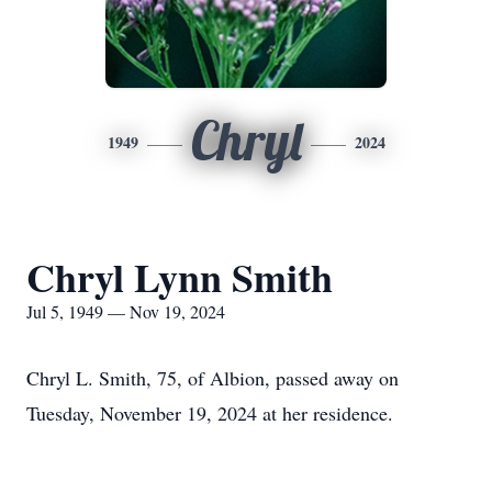
Chryl
1949
2024
Chryl Lynn Smith
Jul 5, 1949 — Nov 19, 2024
Chryl L. Smith, 75, of Albion, passed away on
Tuesday, November 19, 2024 at her residence.