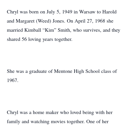
Chryl was born on July 5, 1949 in Warsaw to Harold
and Margaret (Weed) Jones. On April 27, 1968 she
married Kimball “Kim” Smith, who survives, and they
shared 56 loving years together.
She was a graduate of Mentone High School class of
1967.
Chryl was a home maker who loved being with her
family and watching movies together. One of her