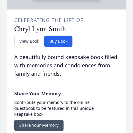
CELEBRATING THE LIFE OF
Chryl Lynn Smith
View Book
Buy Book
A beautifully bound keepsake book filled
with memories and condolences from
family and friends.
Share Your Memory
Contribute your memory to the online
guestbook to be featured in this unique
keepsake book.
Share Your Memory