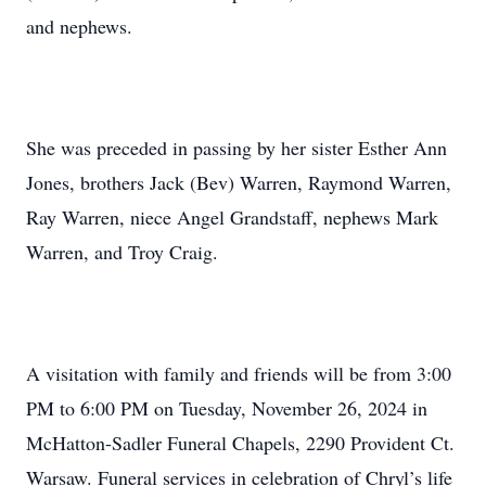
and nephews.
She was preceded in passing by her sister Esther Ann
Jones, brothers Jack (Bev) Warren, Raymond Warren,
Ray Warren, niece Angel Grandstaff, nephews Mark
Warren, and Troy Craig.
A visitation with family and friends will be from 3:00
PM to 6:00 PM on Tuesday, November 26, 2024 in
McHatton-Sadler Funeral Chapels, 2290 Provident Ct.
Warsaw. Funeral services in celebration of Chryl’s life