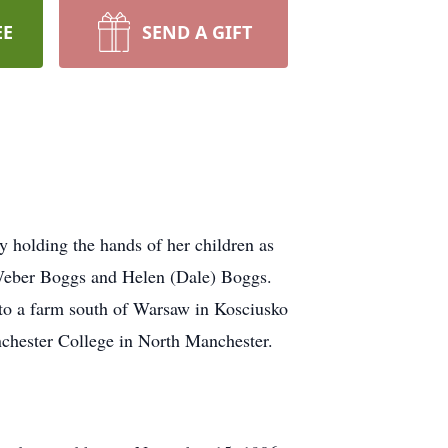
EE
SEND A GIFT
 holding the hands of her children as
y Weber Boggs and Helen (Dale) Boggs.
to a farm south of Warsaw in Kosciusko
chester College in North Manchester.