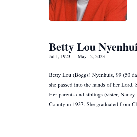
Betty Lou Nyenhu
Jul 1, 1923 — May 12, 2023
Betty Lou (Boggs) Nyenhuis, 99 (50 day
she passed into the hands of her Lord.
Her parents and siblings (sister, Nan
County in 1937. She graduated from Cl