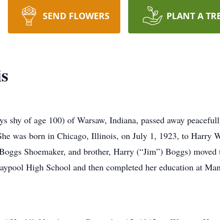
SEND FLOWERS
PLANT A TR
is
s shy of age 100) of Warsaw, Indiana, passed away peacefully
 She was born in Chicago, Illinois, on July 1, 1923, to Harr
cy Boggs Shoemaker, and brother, Harry (“Jim”) Boggs) moved 
aypool High School and then completed her education at Man