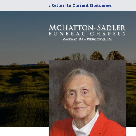
‹ Return to Current Obituaries