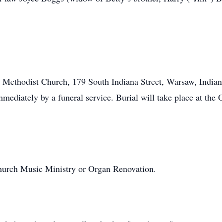
ted Methodist Church, 179 South Indiana Street, Warsaw, India
mmediately by a funeral service. Burial will take place at t
hurch Music Ministry or Organ Renovation.