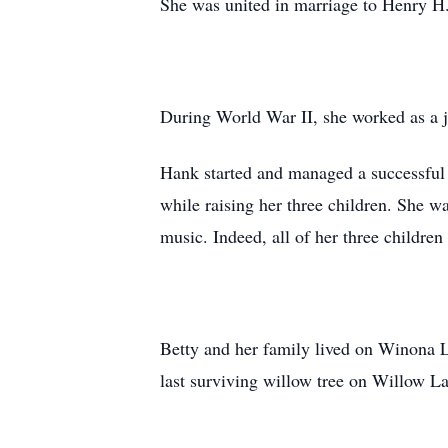
She was united in marriage to Henry 
During World War II, she worked as a j
Hank started and managed a successful 
while raising her three children. She w
music. Indeed, all of her three childr
Betty and her family lived on Winona L
last surviving willow tree on Willow L