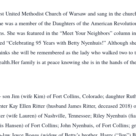
st United Methodist Church of Warsaw and sang in the church 
e was a member of the Daughters of the American Revolution
ions. She was featured in the “Meet Your Neighbors” column i
tled “Celebrating 95 Years with Betty Nyenhuis!” Although sh
thinks she will be remembered as the lady who walked two to t
ealth.Her family is at peace knowing she is in the hands of th
n – son Jim (wife Kim) of Fort Collins, Colorado; daughter Ru
hter Kay Ellen Ritter (husband James Ritter, deceased 2018) o
ter (wife Lauren) of Nashville, Tennessee; Riley Nyenhuis (fi
Hansen) of Fort Collins; John Nyenhuis, of Fort Collins; gr
in-law Joyce Boggs (widow of Betty’s brother, Harry (“Jim”) 