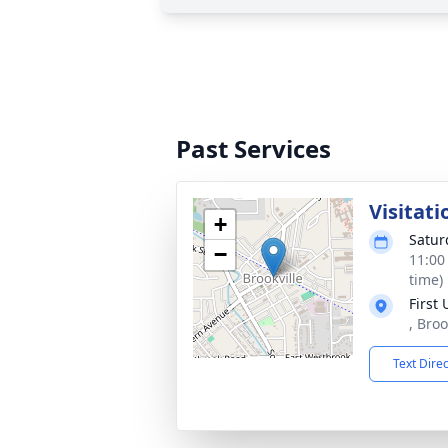
Past Services
Visitati
+
Satur
−
11:00
time)
First
, Bro
Text Dire