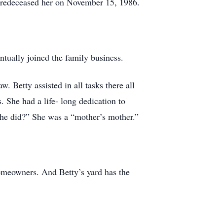
predeceased her on November 15, 1986.
tually joined the family business.
Betty assisted in all tasks there all
. She had a life- long dedication to
she did?” She was a “mother’s mother.”
homeowners. And Betty’s yard has the