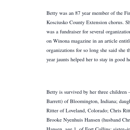
Betty was an 87 year member of the Fir
Kosciusko County Extension chorus. Sh
was a fundraiser for several organizat
on Winona magazine in an article enti
organizations for so long she said she 
year jaunts helped her to stay in good h
Betty is survived by her three childre
Barrett) of Bloomington, Indiana; daug
Ritter of Loveland, Colorado; Chris Rit
Brooke Nyenhuis Hansen (husband Chris 
Hansen, age 1, of Fort Collins; sister–