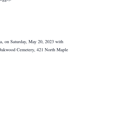
na, on Saturday, May 20, 2023 with
he Oakwood Cemetery, 421 North Maple