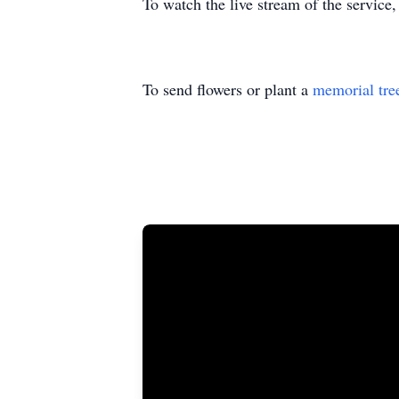
To watch the live stream of the service,
To send flowers or plant a
memorial tre