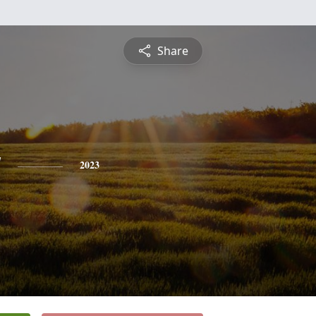
Share
y
2023