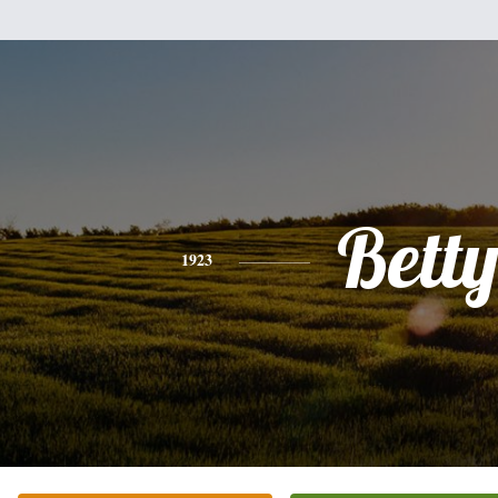
Bett
1923