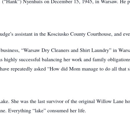
H. (“Hank”) Nyenhuis on December 15, 1945, in Warsaw. He 
udge’s assistant in the Kosciusko County Courthouse, and even
business, “Warsaw Dry Cleaners and Shirt Laundry” in Warsaw. 
as highly successful balancing her work and family obligations
en have repeatedly asked “How did Mom manage to do all that 
ake. She was the last survivor of the original Willow Lane 
ane. Everything “lake” consumed her life.