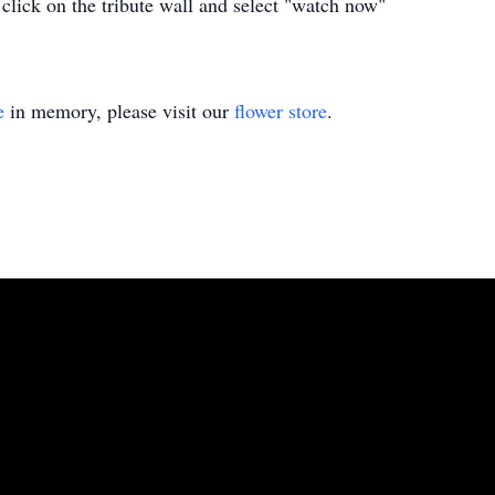
 click on the tribute wall and select "watch now"
e
in memory, please visit our
flower store
.