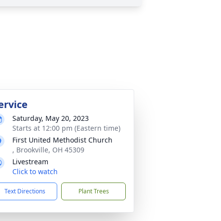
ervice
Saturday, May 20, 2023
Starts at 12:00 pm (Eastern time)
First United Methodist Church
, Brookville, OH 45309
Livestream
Click to watch
Text Directions
Plant Trees