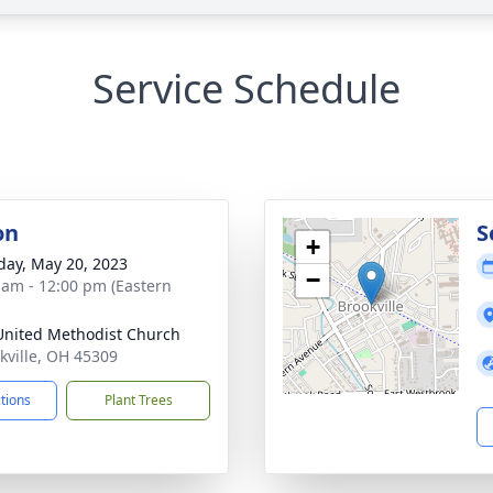
Service Schedule
on
S
+
day, May 20, 2023
−
 am - 12:00 pm (Eastern
 United Methodist Church
okville, OH 45309
ctions
Plant Trees