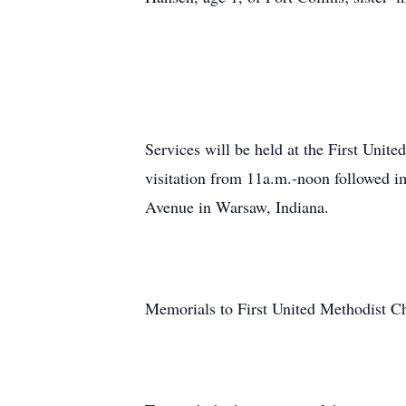
Services will be held at the First Uni
visitation from 11a.m.-noon followed i
Avenue in Warsaw, Indiana.
Memorials to First United Methodist C