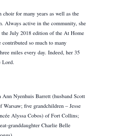
choir for many years as well as the
. Always active in the community, she
n the July 2018 edition of the At Home
e contributed so much to many
hree miles every day. Indeed, her 35
e Lord.
th Ann Nyenhuis Barrett (husband Scott
f Warsaw; five grandchildren – Jesse
ancée Alyssa Cobos) of Fort Collins;
eat-granddaughter Charlie Belle
Boggs).