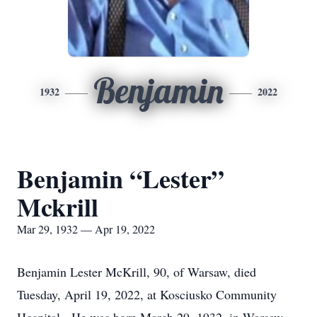
Benjamin
1932
2022
Benjamin “Lester”
Mckrill
Mar 29, 1932 — Apr 19, 2022
Benjamin Lester McKrill, 90, of Warsaw, died
Tuesday, April 19, 2022, at Kosciusko Community