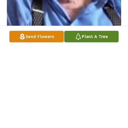
Send Flowers
Plant A Tree