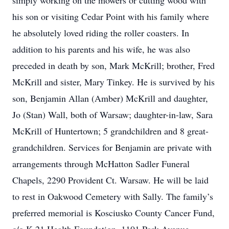
simply working on the mowers or cutting wood with
his son or visiting Cedar Point with his family where
he absolutely loved riding the roller coasters. In
addition to his parents and his wife, he was also
preceded in death by son, Mark McKrill; brother, Fred
McKrill and sister, Mary Tinkey. He is survived by his
son, Benjamin Allan (Amber) McKrill and daughter,
Jo (Stan) Wall, both of Warsaw; daughter-in-law, Sara
McKrill of Huntertown; 5 grandchildren and 8 great-
grandchildren. Services for Benjamin are private with
arrangements through McHatton Sadler Funeral
Chapels, 2290 Provident Ct. Warsaw. He will be laid
to rest in Oakwood Cemetery with Sally. The family’s
preferred memorial is Kosciusko County Cancer Fund,