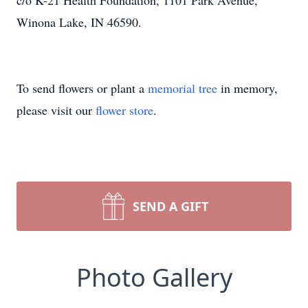
c/o K-21 Health Foundation, 1101 Park Avenue,
Winona Lake, IN 46590.
To send flowers or plant a
memorial tree
in memory,
please visit our
flower store
.
SEND A GIFT
Photo Gallery