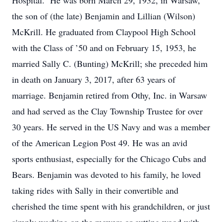
Hospital. He was born March 29, 1932, in Warsaw,
the son of (the late) Benjamin and Lillian (Wilson)
McKrill. He graduated from Claypool High School
with the Class of ’50 and on February 15, 1953, he
married Sally C. (Bunting) McKrill; she preceded him
in death on January 3, 2017, after 63 years of
marriage. Benjamin retired from Othy, Inc. in Warsaw
and had served as the Clay Township Trustee for over
30 years. He served in the US Navy and was a member
of the American Legion Post 49. He was an avid
sports enthusiast, especially for the Chicago Cubs and
Bears. Benjamin was devoted to his family, he loved
taking rides with Sally in their convertible and
cherished the time spent with his grandchildren, or just