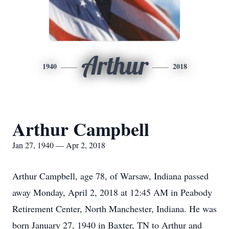
Arthur
1940
2018
Arthur Campbell
Jan 27, 1940 — Apr 2, 2018
Arthur Campbell, age 78, of Warsaw, Indiana passed
away Monday, April 2, 2018 at 12:45 AM in Peabody
Retirement Center, North Manchester, Indiana. He was
born January 27, 1940 in Baxter, TN to Arthur and