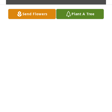
Send Flowers
Plant A Tree