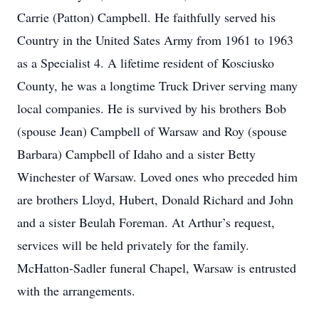
Carrie (Patton) Campbell. He faithfully served his
Country in the United Sates Army from 1961 to 1963
as a Specialist 4. A lifetime resident of Kosciusko
County, he was a longtime Truck Driver serving many
local companies. He is survived by his brothers Bob
(spouse Jean) Campbell of Warsaw and Roy (spouse
Barbara) Campbell of Idaho and a sister Betty
Winchester of Warsaw. Loved ones who preceded him
are brothers Lloyd, Hubert, Donald Richard and John
and a sister Beulah Foreman. At Arthur’s request,
services will be held privately for the family.
McHatton-Sadler funeral Chapel, Warsaw is entrusted
with the arrangements.