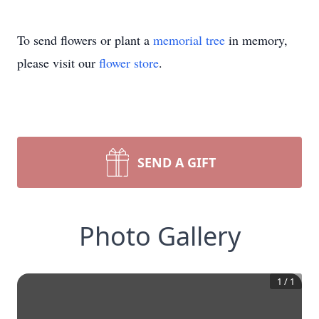
To send flowers or plant a
memorial tree
in memory,
please visit our
flower store
.
SEND A GIFT
Photo Gallery
1
/
1