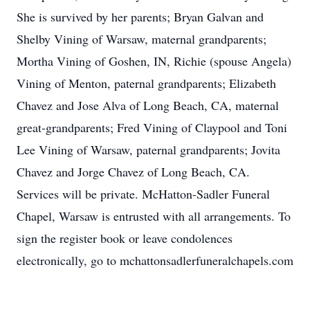
She is survived by her parents; Bryan Galvan and
Shelby Vining of Warsaw, maternal grandparents;
Mortha Vining of Goshen, IN, Richie (spouse Angela)
Vining of Menton, paternal grandparents; Elizabeth
Chavez and Jose Alva of Long Beach, CA, maternal
great-grandparents; Fred Vining of Claypool and Toni
Lee Vining of Warsaw, paternal grandparents; Jovita
Chavez and Jorge Chavez of Long Beach, CA.
Services will be private. McHatton-Sadler Funeral
Chapel, Warsaw is entrusted with all arrangements. To
sign the register book or leave condolences
electronically, go to mchattonsadlerfuneralchapels.com