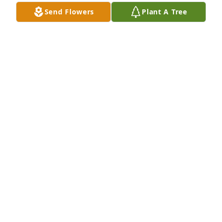
Send Flowers
Plant A Tree