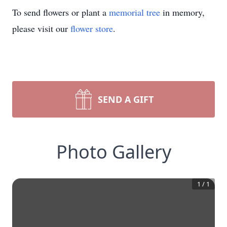
To send flowers or plant a
memorial tree
in memory,
please visit our
flower store
.
SEND A GIFT
Photo Gallery
1
/
1