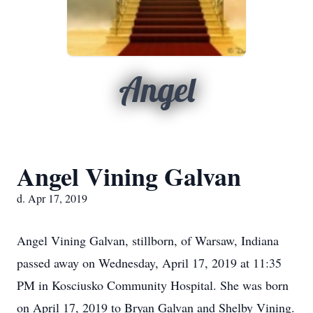
Angel
Angel Vining Galvan
d. Apr 17, 2019
Angel Vining Galvan, stillborn, of Warsaw, Indiana
passed away on Wednesday, April 17, 2019 at 11:35
PM in Kosciusko Community Hospital. She was born
on April 17, 2019 to Bryan Galvan and Shelby Vining.